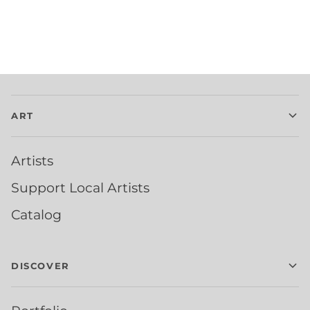
ART
Artists
Support Local Artists
Catalog
DISCOVER