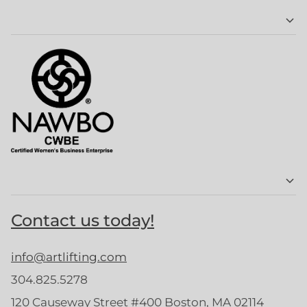
Contact us today!
info@artlifting.com
304.825.5278
120 Causeway Street #400 Boston, MA 02114