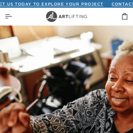
Skip
US TODAY TO EXPLORE YOUR PROJECT
CONTACT U
to
C
content