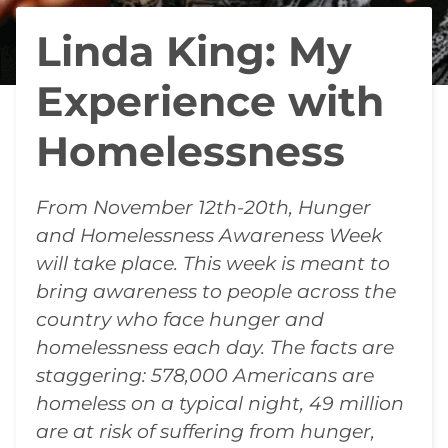
Linda King: My
Experience with
Homelessness
From November 12th-20th, Hunger
and Homelessness Awareness Week
will take place. This week is meant to
bring awareness to people across the
country who face hunger and
homelessness each day. The facts are
staggering: 578,000 Americans are
homeless on a typical night, 49 million
are at risk of suffering from hunger,