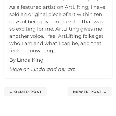
As a featured artist on
ArtLifting
, I have
sold an original piece of art within ten
days of being live on the site! That was
so exciting for me. ArtLifting gives me
another voice. I feel ArtLifting folks get
who I am and what I can be, and that
feels empowering.
By Linda King
More on Linda and her
art
← OLDER POST
NEWER POST →