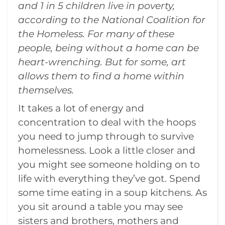
and 1 in 5 children live in poverty,
according to the National Coalition for
the Homeless. For many of these
people, being without a home can be
heart-wrenching. But for some, art
allows them to find a home within
themselves.
It takes a lot of energy and
concentration to deal with the hoops
you need to jump through to survive
homelessness. Look a little closer and
you might see someone holding on to
life with everything they’ve got. Spend
some time eating in a soup kitchens. As
you sit around a table you may see
sisters and brothers, mothers and