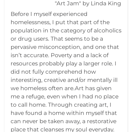
"Art Jam" by Linda King
Before I myself experienced
homelessness, I put that part of the
population in the category of alcoholics
or drug users. That seems to be a
pervasive misconception, and one that
isn’t accurate. Poverty and a lack of
resources probably play a larger role. I
did not fully comprehend how
interesting, creative and/or mentally ill
we homeless often are.Art has given
me a refuge, even when I had no place
to call home. Through creating art, I
have found a home within myself that
can never be taken away, a restorative
place that cleanses my soul everyday.