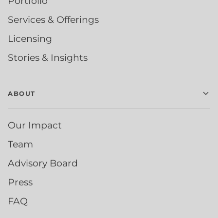
Portfolio
Services & Offerings
Licensing
Stories & Insights
ABOUT
Our Impact
Team
Advisory Board
Press
FAQ