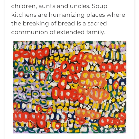
children, aunts and uncles. Soup
kitchens are humanizing places where
the breaking of bread is a sacred
communion of extended family.