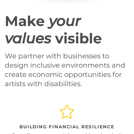
Make
your
values
visible
We partner with businesses to
design inclusive environments and
create economic opportunities for
artists with disabilities.
BUILDING FINANCIAL RESILIENCE