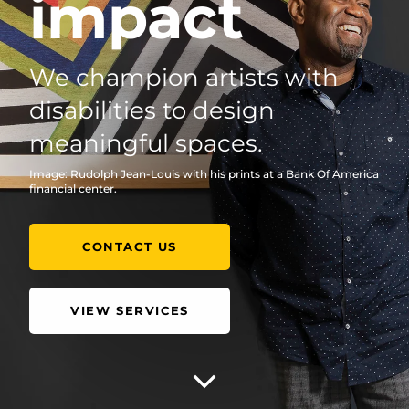
impact
We champion artists with
disabilities to design
meaningful spaces.
Image: Rudolph Jean-Louis with his prints at a Bank Of America
financial center.
CONTACT US
VIEW SERVICES