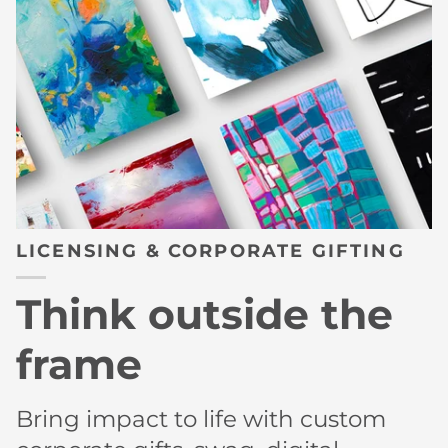
LICENSING & CORPORATE GIFTING
Think outside the
frame
Bring impact to life with custom