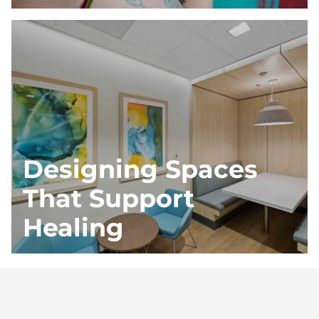
Designing Spaces
That Support
Healing