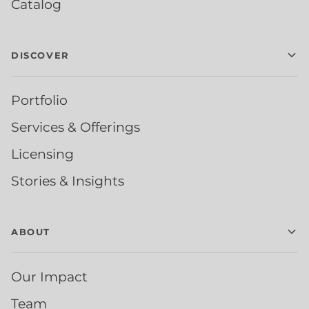
Catalog
DISCOVER
Portfolio
Services & Offerings
Licensing
Stories & Insights
ABOUT
Our Impact
Team