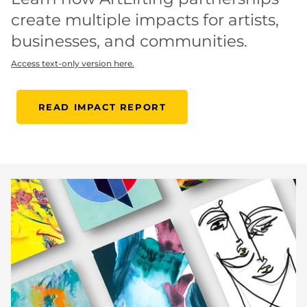
create multiple impacts for artists,
businesses, and communities.
Access text-only version here.
READ IMPACT REPORT