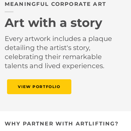
MEANINGFUL CORPORATE ART
Art with a story
Every artwork includes a plaque
detailing the artist's story,
celebrating their remarkable
talents and lived experiences.
VIEW PORTFOLIO
WHY PARTNER WITH ARTLIFTING?