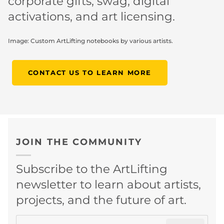
corporate gifts, swag, digital
activations, and art licensing.
Image: Custom ArtLifting notebooks by various artists.
CONTACT US TO LEARN MORE
JOIN THE COMMUNITY
Subscribe to the ArtLifting
newsletter to learn about artists,
projects, and the future of art.