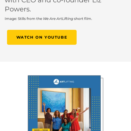
with CEO and co-founder Liz
Powers.
Image: Stills from the
We Are ArtLifting
short film.
WATCH ON YOUTUBE