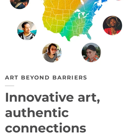
ART BEYOND BARRIERS
Innovative art,
authentic
connections