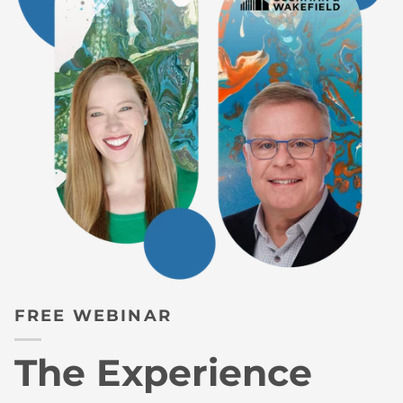
FREE WEBINAR
The Experience