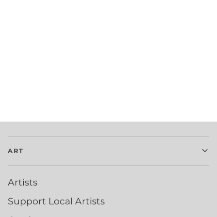
ART
Artists
Support Local Artists