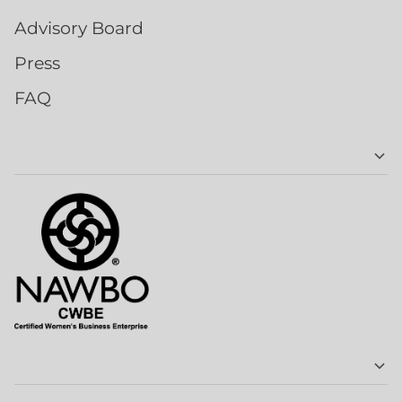
Advisory Board
Press
FAQ