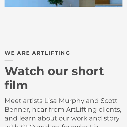
WE ARE ARTLIFTING
Watch our short
film
Meet artists Lisa Murphy and Scott
Benner, hear from ArtLifting clients,
and learn about our work and story