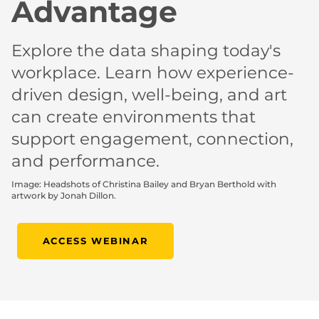
Advantage
Explore the data shaping today's
workplace. Learn how experience-
driven design, well-being, and art
can create environments that
support engagement, connection,
and performance.
Image: Headshots of Christina Bailey and Bryan Berthold with
artwork by Jonah Dillon.
ACCESS WEBINAR