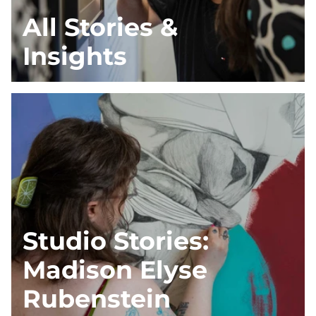
All Stories &
Insights
Studio Stories:
Madison Elyse
Rubenstein