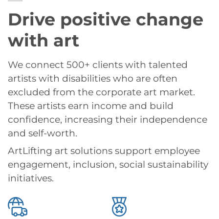
Drive positive change
with art
We connect 500+ clients with talented
artists with disabilities who are often
excluded from the corporate art market.
These artists earn income and build
confidence, increasing their independence
and self-worth.
ArtLifting art solutions support employee
engagement, inclusion, social sustainability
initiatives.