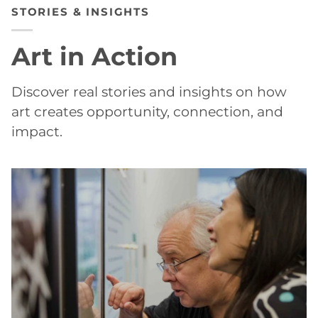
STORIES & INSIGHTS
Art in Action
Discover real stories and insights on how
art creates opportunity, connection, and
impact.