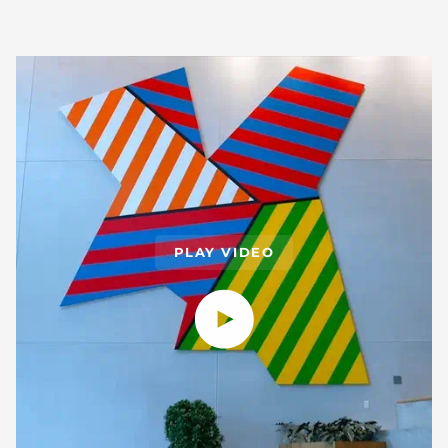
PLAY VIDEO
Play video