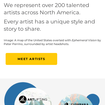
We represent over 200 talented
artists across North America.
Every artist has a unique style and
story to share.
Image: A map of the United States overlaid with
Ephemeral Vision
by
Peter Perrino, surrounded by artist headshots.
MEET ARTISTS