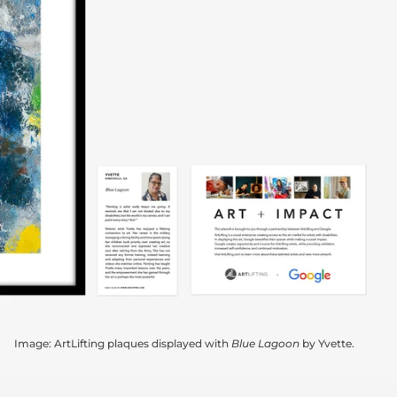
Image: ArtLifting plaques displayed with
Blue Lagoon
by Yvette.