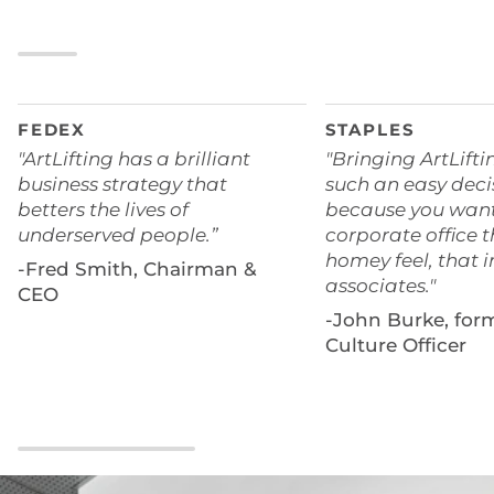
FEDEX
STAPLES
"ArtLifting has a brilliant
"Bringing ArtLifti
business strategy that
such an easy deci
betters the lives of
because you want
underserved people.”
corporate office t
homey feel, that i
-Fred Smith, Chairman &
associates."
CEO
-John Burke, for
Culture Officer