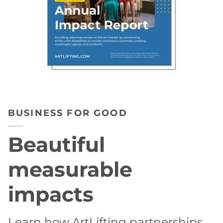
BUSINESS FOR GOOD
Beautiful
measurable
impacts
Learn how ArtLifting partnerships