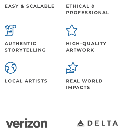
EASY & SCALABLE
ETHICAL &
PROFESSIONAL
AUTHENTIC
HIGH-QUALITY
STORYTELLING
ARTWORK
LOCAL ARTISTS
REAL WORLD
IMPACTS