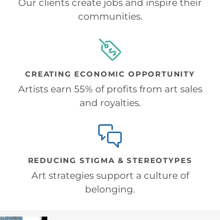
Our clients create jobs and inspire their
communities.
CREATING ECONOMIC OPPORTUNITY
Artists earn 55% of profits from art sales
and royalties.
REDUCING STIGMA & STEREOTYPES
Art strategies support a culture of
belonging.