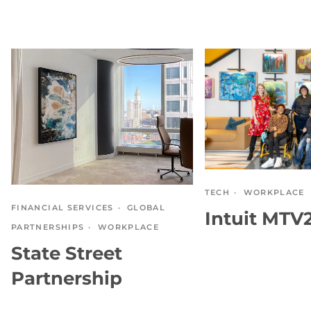
TECH
WORKPLACE
FINANCIAL SERVICES
GLOBAL
Intuit MTV
PARTNERSHIPS
WORKPLACE
State Street
Partnership