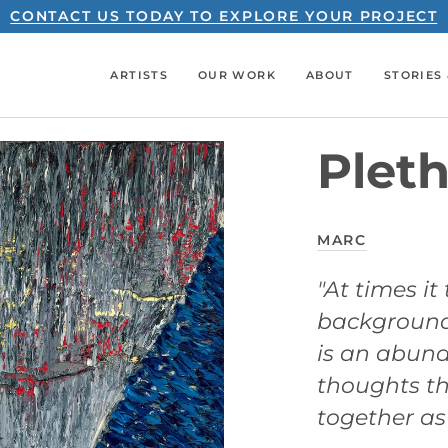
CONTACT US TODAY TO EXPLORE YOUR PROJECT
ARTISTS
OUR WORK
ABOUT
STORIES 
Pleth
MARC
"At times it
backgrounds
is an abund
thoughts th
together as