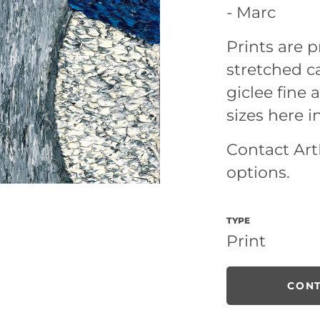
- Marc
Prints are
stretched ca
giclee fine a
sizes here i
Contact ArtL
options.
TYPE
Print
CONT