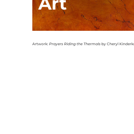
Art
Artwork:
Prayers Riding the Thermals
by Cheryl Kinder