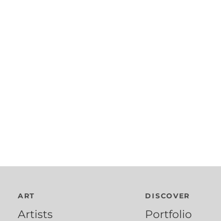
ART
DISCOVER
Artists
Portfolio