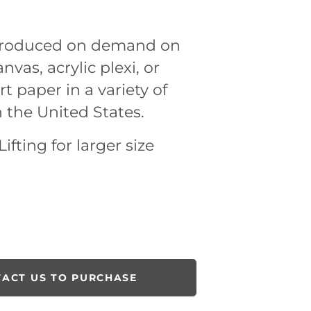
 produced on demand on
nvas, acrylic plexi, or
rt paper in a variety of
n the United States.
ifting for larger size
ACT US TO PURCHASE