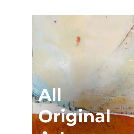
All
Original