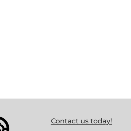
Contact us today!