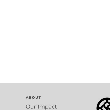
ABOUT
Our Impact