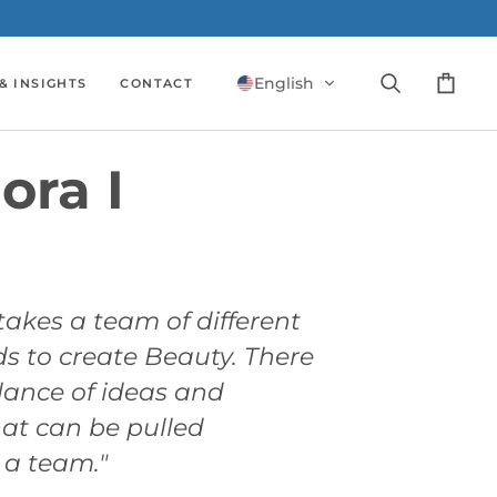
English
& INSIGHTS
CONTACT
Search
Cart
ora I
 takes a team of different
 to create Beauty. There
ance of ideas and
at can be pulled
 a team."