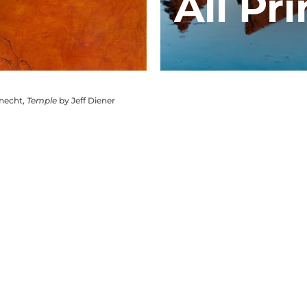
All Pri
knecht,
Temple
by Jeff Diener