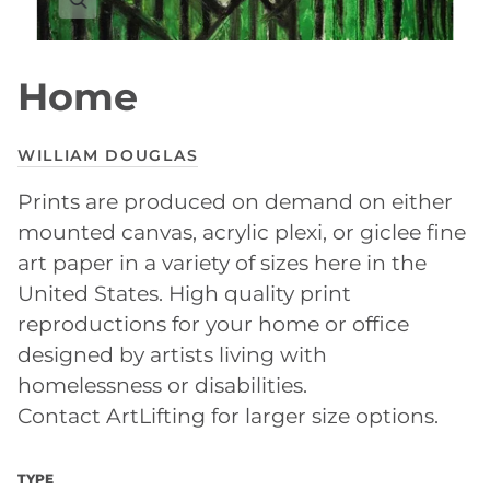
Home
WILLIAM DOUGLAS
Prints are produced on demand on either
mounted canvas, acrylic plexi, or giclee fine
art paper in a variety of sizes here in the
United States. High quality print
reproductions for your home or office
designed by artists living with
homelessness or disabilities.
Contact ArtLifting for larger size options.
TYPE