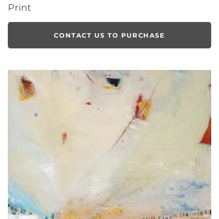
Print
CONTACT US TO PURCHASE