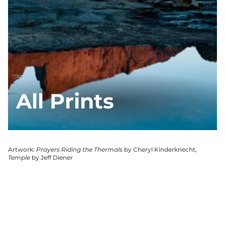
All Prints
Artwork:
Prayers Riding the Thermals
by Cheryl Kinderknecht,
Temple
by Jeff Diener