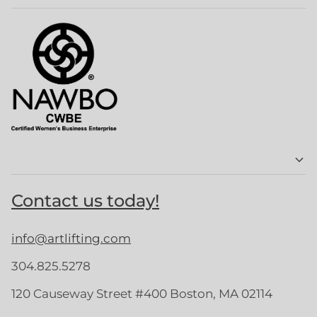
Contact us today!
info@artlifting.com
304.825.5278
120 Causeway Street #400 Boston, MA 02114