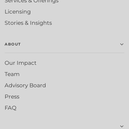
Services & Offerings
Licensing
Stories & Insights
ABOUT
Our Impact
Team
Advisory Board
Press
FAQ