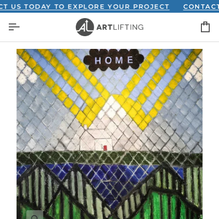
Skip
S TODAY TO EXPLORE YOUR PROJECT
CONTACT US
to
C
content