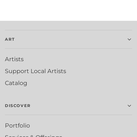
ART
Artists
Support Local Artists
Catalog
DISCOVER
Portfolio