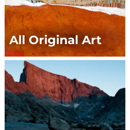
All Original Art