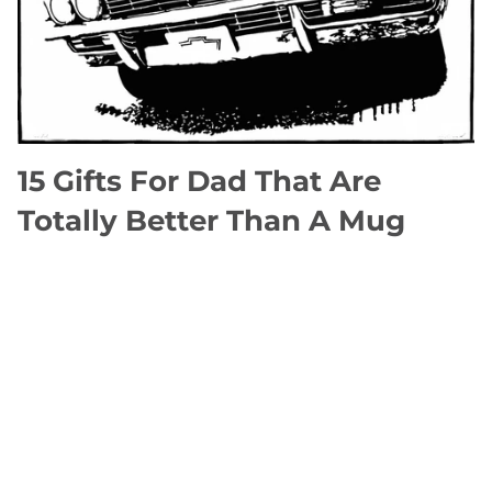
15 Gifts For Dad That Are
Totally Better Than A Mug