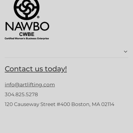
Contact us today!
info@artlifting.com
304.825.5278
120 Causeway Street #400 Boston, MA 02114