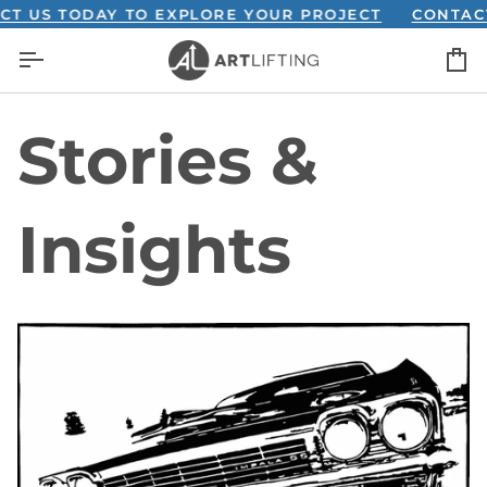
Skip
T US TODAY TO EXPLORE YOUR PROJECT
CONTACT
to
C
content
Stories &
Insights