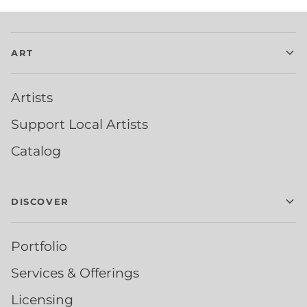
ART
Artists
Support Local Artists
Catalog
DISCOVER
Portfolio
Services & Offerings
Licensing