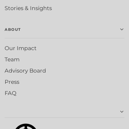
Stories & Insights
ABOUT
Our Impact
Team
Advisory Board
Press
FAQ