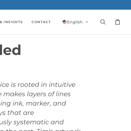
English
& INSIGHTS
CONTACT
Search
Cart
led
ice is rooted in intuitive
 makes layers of lines
ing ink, marker, and
ys that are
usly systematic and