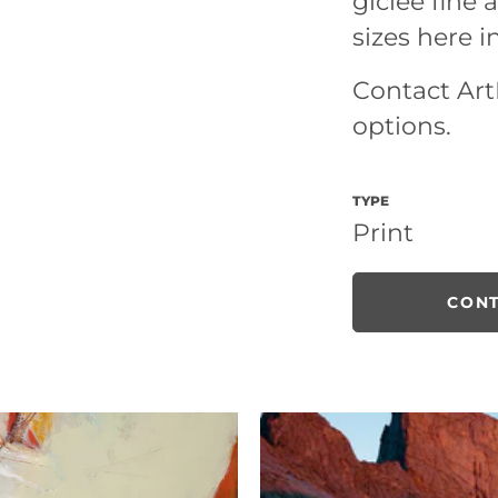
giclee fine a
sizes here i
Contact ArtL
options.
TYPE
Print
CONT