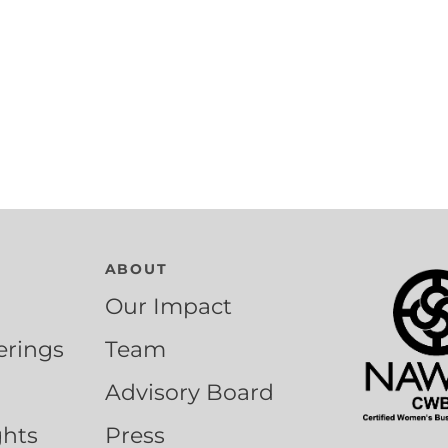
ABOUT
Our Impact
erings
Team
Advisory Board
ghts
Press