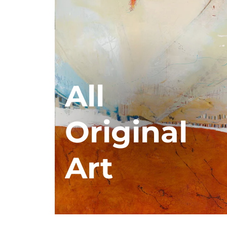
All
Original
Art