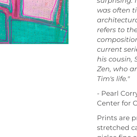
surprising. 
was often ti
architectura
refers to th
composition
current ser
his cousin,
Zen, who ar
Tim's life."
- Pearl Corr
Center for 
Prints are
stretched ca