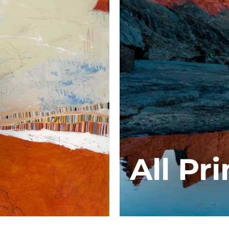
All Pri