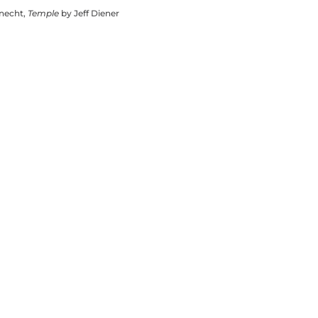
knecht,
Temple
by Jeff Diener