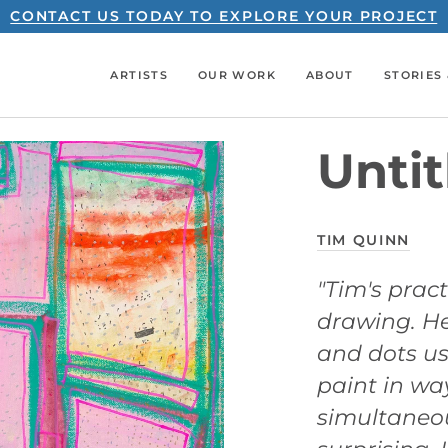
CONTACT US TODAY TO EXPLORE YOUR PROJECT
ARTISTS
OUR WORK
ABOUT
STORIES 
Untit
TIM QUINN
"Tim's pract
drawing. He
and dots us
paint in wa
simultaneo