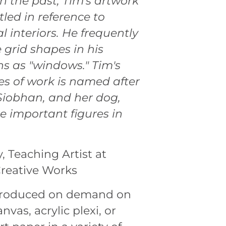
In the past, Tim's artwork
tled in reference to
l interiors. He frequently
e grid shapes in his
s as "windows." Tim's
ies of work is named after
 Siobhan, and her dog,
e important figures in
y, Teaching Artist at
Creative Works
 produced on demand on
nvas, acrylic plexi, or