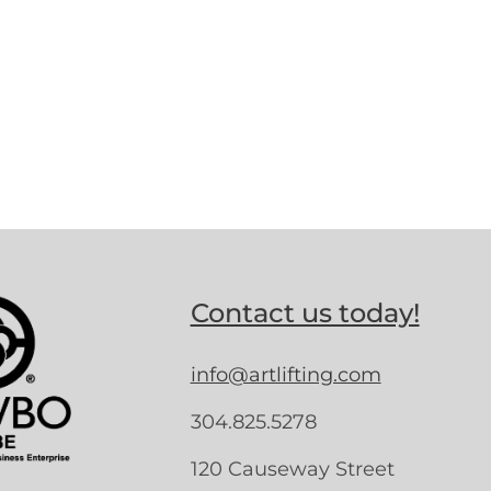
Contact us today!
info@artlifting.com
304.825.5278
120 Causeway Street