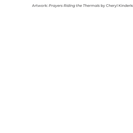
Artwork:
Prayers Riding the Thermals
by Cheryl Kinder