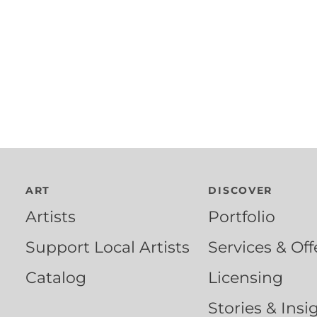
ART
DISCOVER
Artists
Portfolio
Support Local Artists
Services & Off
Catalog
Licensing
Stories & Insi