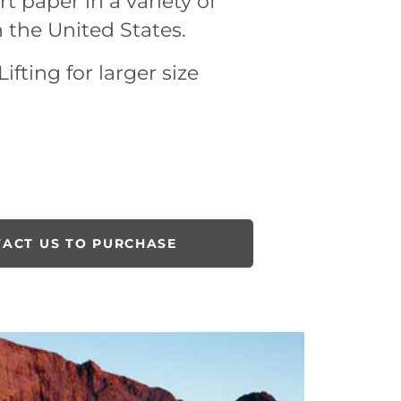
rt paper in a variety of
n the United States.
ifting for larger size
ACT US TO PURCHASE