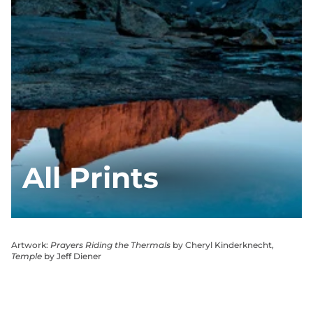
All Prints
Artwork:
Prayers Riding the Thermals
by Cheryl Kinderknecht,
Temple
by Jeff Diener