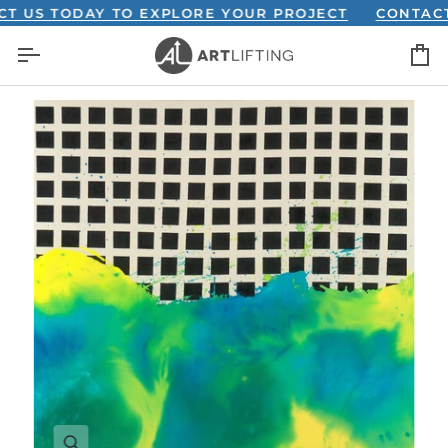
Skip
S TODAY TO EXPLORE YOUR PROJECT
CONTACT US 
to
C
content