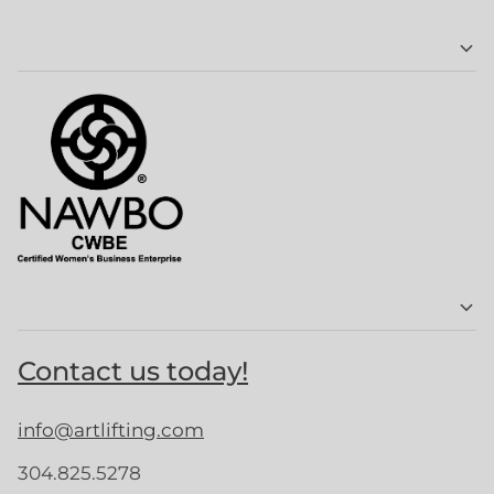
Contact us today!
info@artlifting.com
304.825.5278