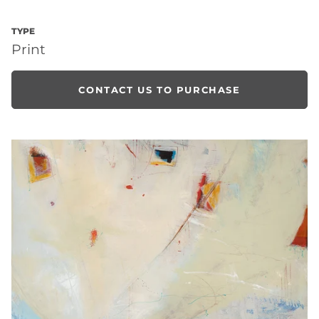
TYPE
Print
CONTACT US TO PURCHASE