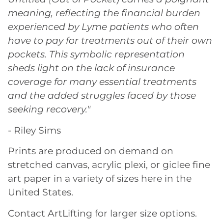
meaning, reflecting the financial burden
experienced by Lyme patients who often
have to pay for treatments out of their own
pockets. This symbolic representation
sheds light on the lack of insurance
coverage for many essential treatments
and the added struggles faced by those
seeking recovery."
- Riley Sims
Prints are produced on demand on
stretched canvas, acrylic plexi, or giclee fine
art paper in a variety of sizes here in the
United States.
Contact ArtLifting for larger size options.