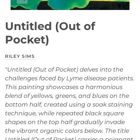
Untitled (Out of
Pocket)
RILEY SIMS
"Untitled (Out of Pocket) delves into the
challenges faced by Lyme disease patients.
This painting showcases a harmonious
blend of yellows, greens, and blues on the
bottom half, created using a soak staining
technique, while repeated black square
shapes on the top half gradually invade
the vibrant organic colors below. The title
Untitled (Out of Pocket) carries a poignant