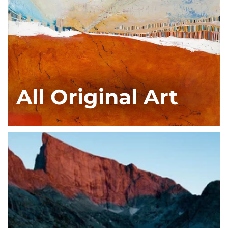
All Original Art