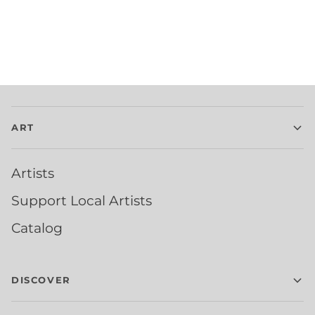
ART
Artists
Support Local Artists
Catalog
DISCOVER