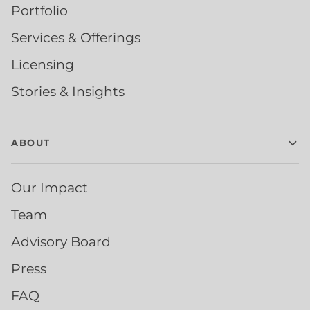
Portfolio
Services & Offerings
Licensing
Stories & Insights
ABOUT
Our Impact
Team
Advisory Board
Press
FAQ