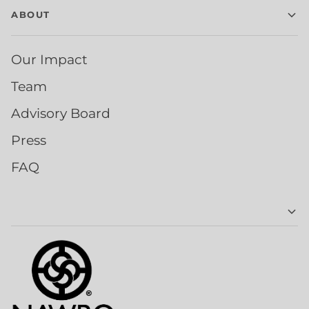
ABOUT
Our Impact
Team
Advisory Board
Press
FAQ