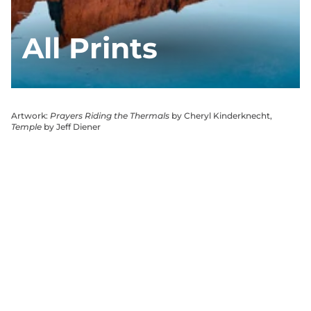
All Prints
Artwork:
Prayers Riding the Thermals
by Cheryl Kinderknecht,
Temple
by Jeff Diener