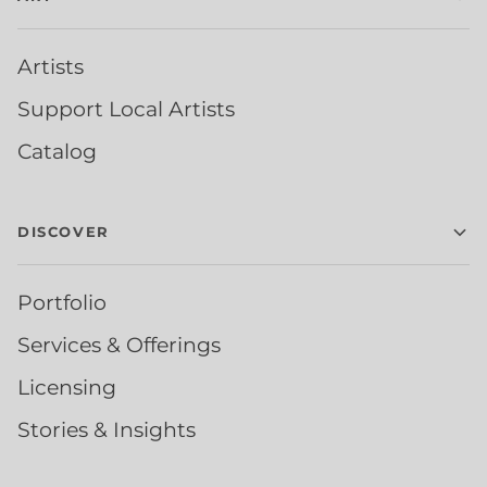
Artists
Support Local Artists
Catalog
DISCOVER
Portfolio
Services & Offerings
Licensing
Stories & Insights