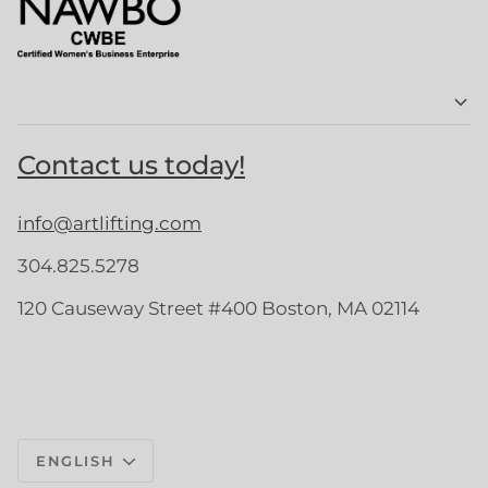
Contact us today!
info@artlifting.com
304.825.5278
120 Causeway Street #400 Boston, MA 02114
Language
ENGLISH