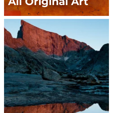
All Original Art