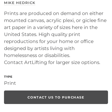
MIKE HEDRICK
Prints are produced on demand on either
mounted canvas, acrylic plexi, or giclee fine
art paper in a variety of sizes here in the
United States. High quality print
reproductions for your home or office
designed by artists living with
homelessness or disabilities.
Contact ArtLifting for larger size options.
TYPE
Print
CONTACT US TO PURCHASE