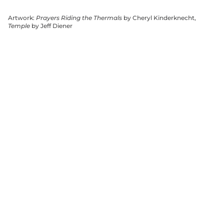
Artwork:
Prayers Riding the Thermals
by Cheryl Kinderknecht,
Temple
by Jeff Diener