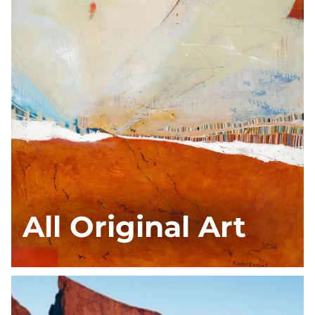
All Original Art