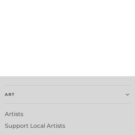
ART
Artists
Support Local Artists