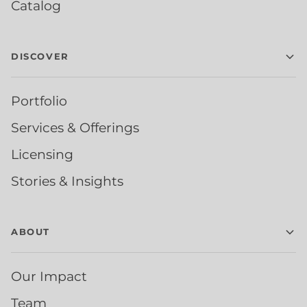
Catalog
DISCOVER
Portfolio
Services & Offerings
Licensing
Stories & Insights
ABOUT
Our Impact
Team