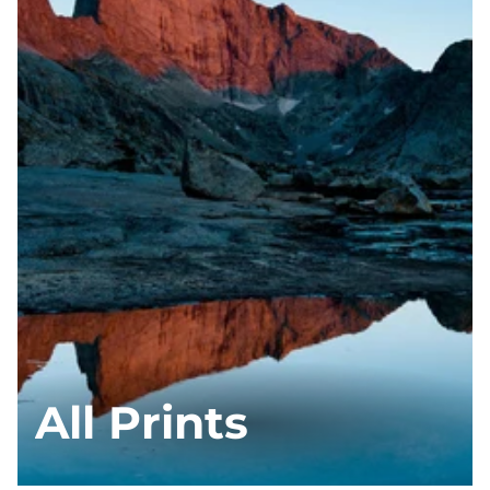
All Prints