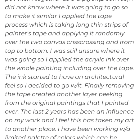
did not know where it was going to go so
to make it similar I applied the tape
process which is taking long thin strips of
painter's tape and applying it randomly
over the two canvas crisscrossing and from
top to bottom. I was still unsure where it
was going so I applied the acrylic ink over
the whole painting including over the tape.
The ink started to have an architectural
feel so I decided to go w/it. Finally removing
the tape created another layer peeking
from the original paintings that I painted
over. The last 2 years has been an influence
on my work and I feel this has taken my art
to another place. I have been working w/a
limited palette of colors which can be