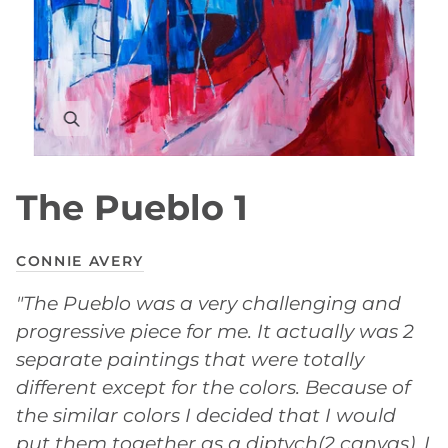
The Pueblo 1
CONNIE AVERY
"The Pueblo was a very challenging and
progressive piece for me. It actually was 2
separate paintings that were totally
different except for the colors. Because of
the similar colors I decided that I would
put them together as a diptych(2 canvas). I