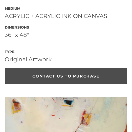
MEDIUM
ACRYLIC + ACRYLIC INK ON CANVAS
DIMENSIONS
36" x 48"
TYPE
Original Artwork
CONTACT US TO PURCHASE