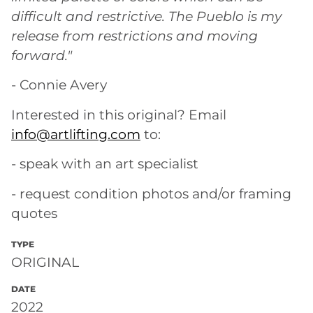
difficult and restrictive. The Pueblo is my
release from restrictions and moving
forward."
- Connie Avery
Interested in this original? Email
info@artlifting.com
to:
- speak with an art specialist
- request condition photos and/or framing
quotes
TYPE
ORIGINAL
DATE
2022