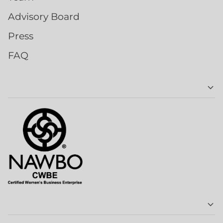
Advisory Board
Press
FAQ