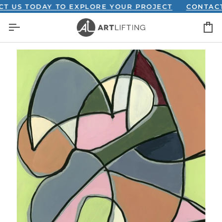
Skip
S TODAY TO EXPLORE YOUR PROJECT
CONTACT US
to
C
content