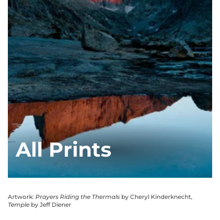
All Prints
Artwork:
Prayers Riding the Thermals
by Cheryl Kinderknecht,
Temple
by Jeff Diener