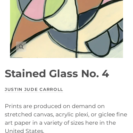
Stained Glass No. 4
JUSTIN JUDE CARROLL
Prints are produced on demand on
stretched canvas, acrylic plexi, or giclee fine
art paper in a variety of sizes here in the
United States.