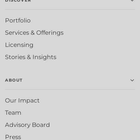
DISCOVER
Portfolio
Services & Offerings
Licensing
Stories & Insights
ABOUT
Our Impact
Team
Advisory Board
Press