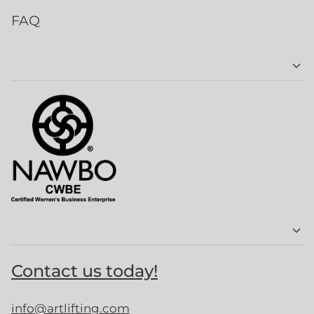
FAQ
Contact us today!
info@artlifting.com