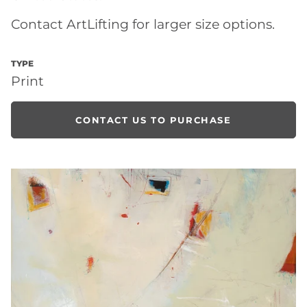
Contact ArtLifting for larger size options.
TYPE
Print
CONTACT US TO PURCHASE