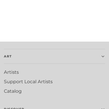
ART
Artists
Support Local Artists
Catalog