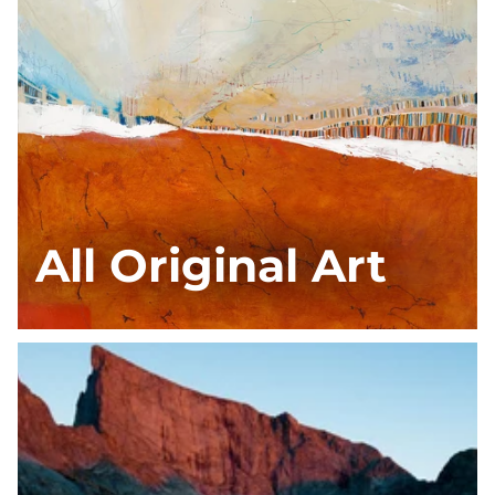
All Original Art