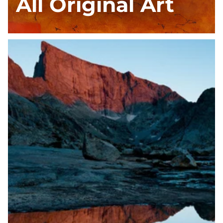
All Original Art