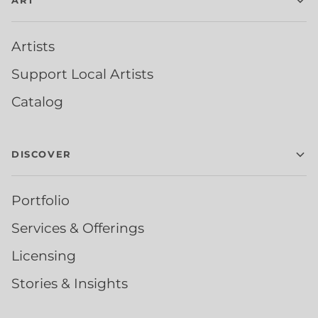
ART
Artists
Support Local Artists
Catalog
DISCOVER
Portfolio
Services & Offerings
Licensing
Stories & Insights