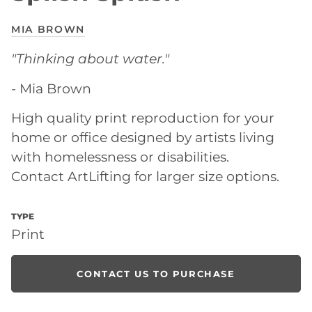
MIA BROWN
"
Thinking about water."
- Mia Brown
High quality print reproduction for your
home or office designed by artists living
with homelessness or disabilities.
Contact ArtLifting for larger size options.
TYPE
Print
CONTACT US TO PURCHASE