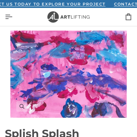
Skip
S TODAY TO EXPLORE YOUR PROJECT
CONTACT US
to
C
content
Splish Splash