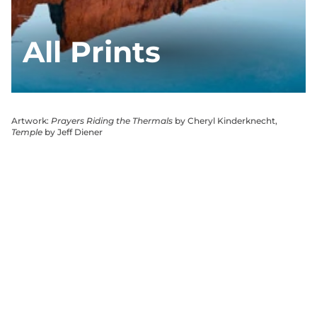
All Prints
Artwork:
Prayers Riding the Thermals
by Cheryl Kinderknecht,
Temple
by Jeff Diener