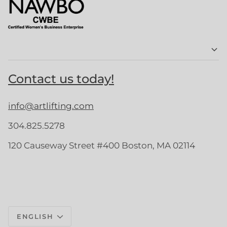
Contact us today!
info@artlifting.com
304.825.5278
120 Causeway Street #400 Boston, MA 02114
Language
ENGLISH