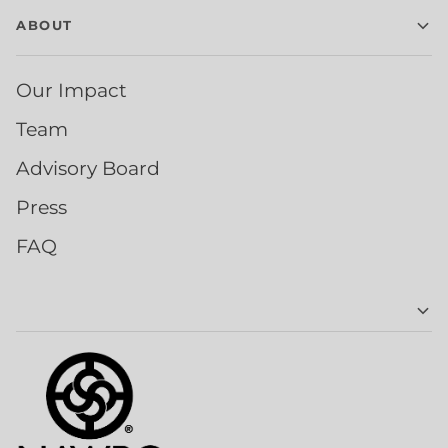
ABOUT
Our Impact
Team
Advisory Board
Press
FAQ