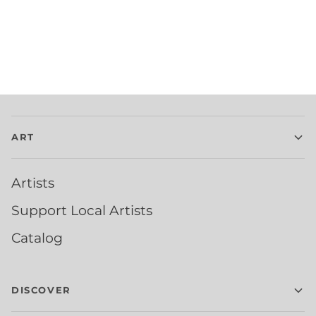
ART
Artists
Support Local Artists
Catalog
DISCOVER