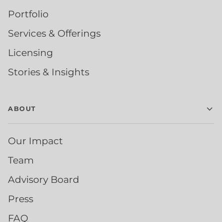
Portfolio
Services & Offerings
Licensing
Stories & Insights
ABOUT
Our Impact
Team
Advisory Board
Press
FAQ