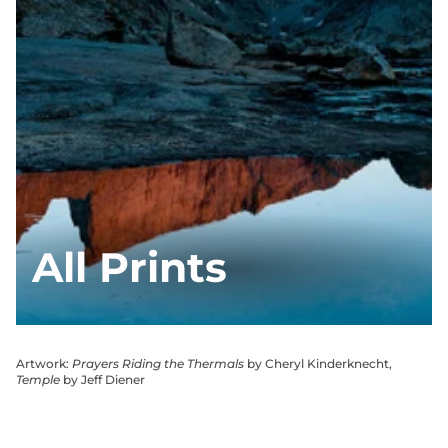
All Prints
Artwork:
Prayers Riding the Thermals
by Cheryl Kinderknecht,
Temple
by Jeff Diener