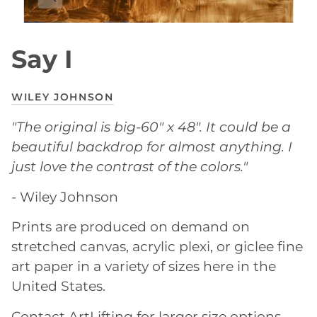
Say I
WILEY JOHNSON
"The original is big-60" x 48". It could be a
beautiful backdrop for almost anything. I
just love the contrast of the colors."
- Wiley Johnson
Prints are produced on demand on
stretched canvas, acrylic plexi, or giclee fine
art paper in a variety of sizes here in the
United States.
Contact ArtLifting for larger size options.