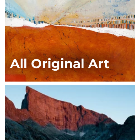
All Original Art