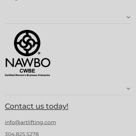
Contact us today!
info@artlifting.com
304.825.5278