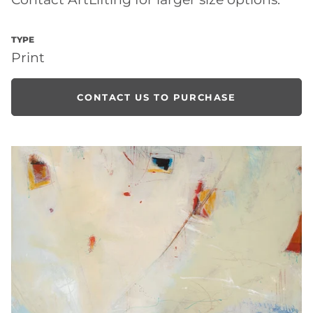
TYPE
Print
CONTACT US TO PURCHASE