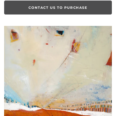
CONTACT US TO PURCHASE