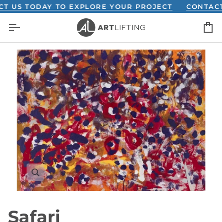
Skip
S TODAY TO EXPLORE YOUR PROJECT
CONTACT US
to
C
content
Safari