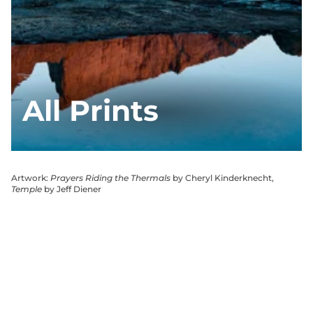
All Prints
Artwork:
Prayers Riding the Thermals
by Cheryl Kinderknecht,
Temple
by Jeff Diener