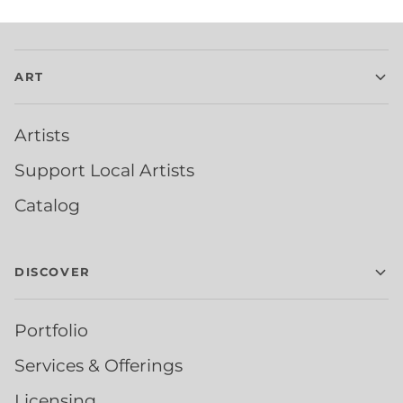
ART
Artists
Support Local Artists
Catalog
DISCOVER
Portfolio
Services & Offerings
Licensing