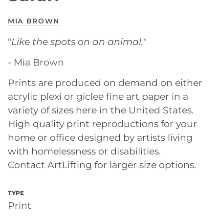
MIA BROWN
"
Like the spots on an animal.
"
- Mia Brown
Prints are produced on demand on either
acrylic plexi or giclee fine art paper in a
variety of sizes here in the United States.
High quality print reproductions for your
home or office designed by artists living
with homelessness or disabilities.
Contact ArtLifting for larger size options.
TYPE
Print