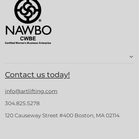
Contact us today!
info@artlifting.com
304.825.5278
120 Causeway Street #400 Boston, MA 02114