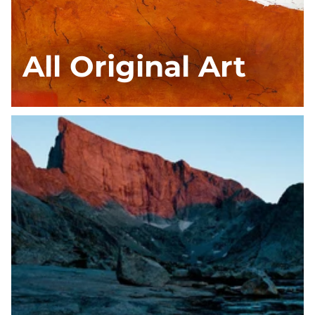
All Original Art