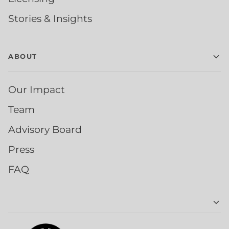
Stories & Insights
ABOUT
Our Impact
Team
Advisory Board
Press
FAQ