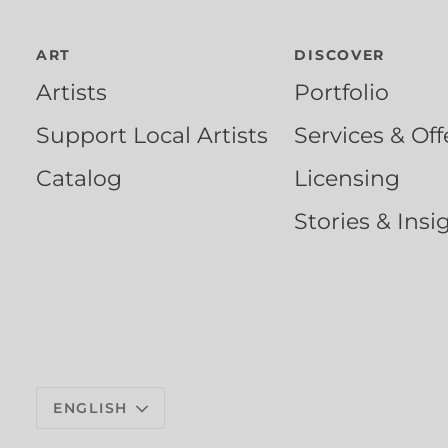
ART
DISCOVER
Artists
Portfolio
Support Local Artists
Services & Off
Catalog
Licensing
Stories & Insi
Language
ENGLISH