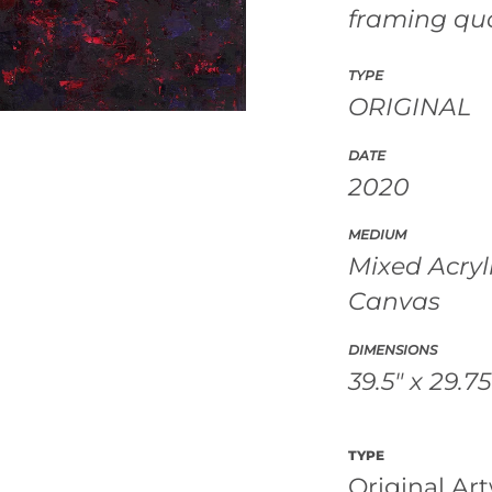
framing qu
TYPE
ORIGINAL
DATE
2020
MEDIUM
Mixed Acryl
Canvas
DIMENSIONS
39.5" x 29.75
TYPE
Original Ar