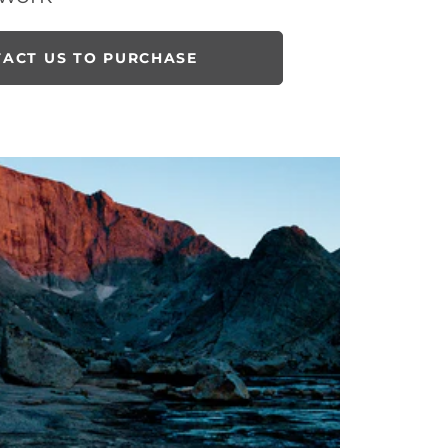
ACT US TO PURCHASE