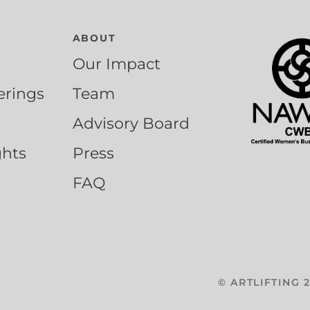
ABOUT
Our Impact
erings
Team
Advisory Board
ghts
Press
FAQ
©
ARTLIFTING
2