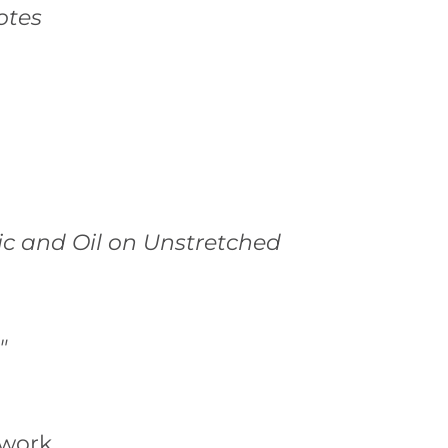
otes
ic and Oil on Unstretched
"
twork