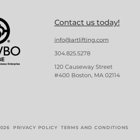
Contact us today!
info@artlifting.com
304.825.5278
120 Causeway Street
#400 Boston, MA 02114
026
PRIVACY POLICY
TERMS AND CONDITIONS