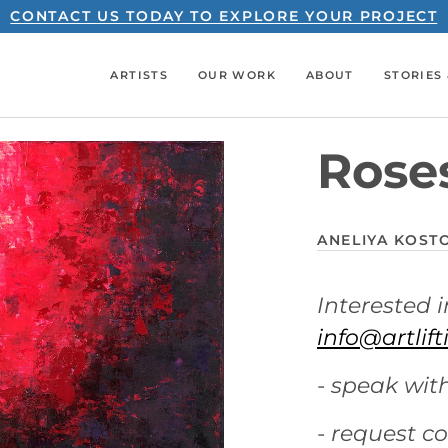
CONTACT US TODAY TO EXPLORE YOUR PROJECT
ARTISTS
OUR WORK
ABOUT
STORIES 
Rose
ANELIYA KOST
Interested i
info@artlif
- speak with
- request c