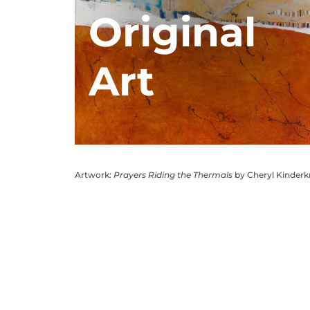
Original
Art
Artwork:
Prayers Riding the Thermals
by Cheryl Kinder