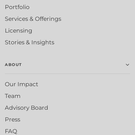
Portfolio
Services & Offerings
Licensing
Stories & Insights
ABOUT
Our Impact
Team
Advisory Board
Press
FAQ