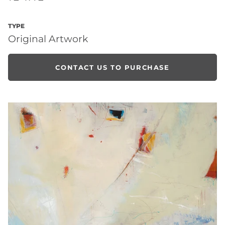
TYPE
Original Artwork
CONTACT US TO PURCHASE