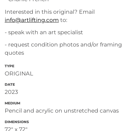
Interested in this original? Email
info@artlifting.com
to:
- speak with an art specialist
- request condition photos and/or framing
quotes
TYPE
ORIGINAL
DATE
2023
MEDIUM
Pencil and acrylic on unstretched canvas
DIMENSIONS
72" x 72"