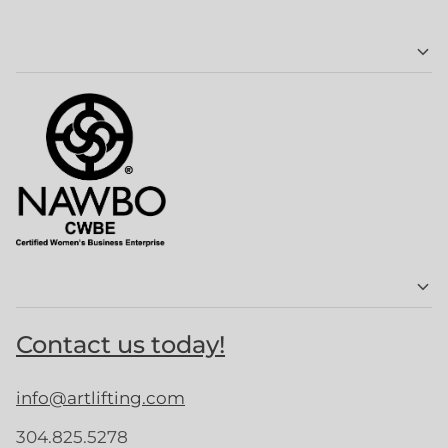
Contact us today!
info@artlifting.com
304.825.5278