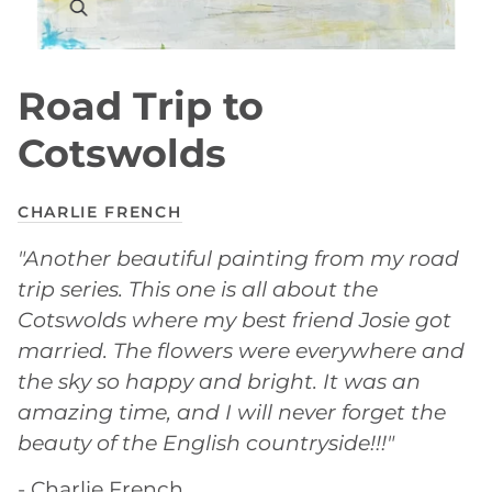
Road Trip to
Cotswolds
CHARLIE FRENCH
"Another beautiful painting from my road
trip series. This one is all about the
Cotswolds where my best friend Josie got
married. The flowers were everywhere and
the sky so happy and bright. It was an
amazing time, and I will never forget the
beauty of the English countryside!!!"
- Charlie French