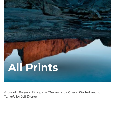
All Prints
Artwork:
Prayers Riding the Thermals
by Cheryl Kinderknecht,
Temple
by Jeff Diener