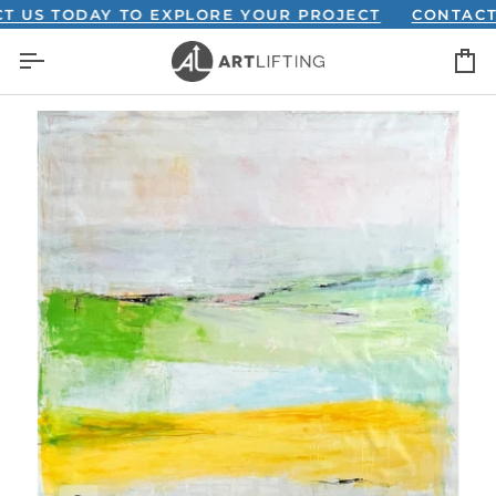
Skip
 TODAY TO EXPLORE YOUR PROJECT
CONTACT US 
to
C
content