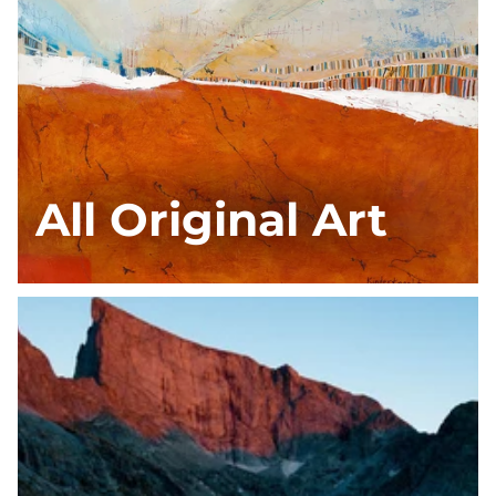
All Original Art