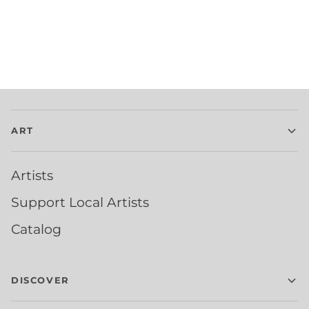
ART
Artists
Support Local Artists
Catalog
DISCOVER