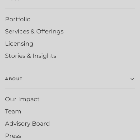
Portfolio
Services & Offerings
Licensing
Stories & Insights
ABOUT
Our Impact
Team
Advisory Board
Press