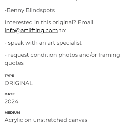
-Benny Blindspots
Interested in this original? Email
info@artlifting.com
to:
- speak with an art specialist
- request condition photos and/or framing
quotes
TYPE
ORIGINAL
DATE
2024
MEDIUM
Acrylic on unstretched canvas