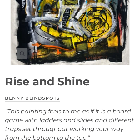
Rise and Shine
BENNY BLINDSPOTS
"This painting feels to me as if it is a board
game with ladders and slides and different
traps set throughout working your way
from the bottom to the top."