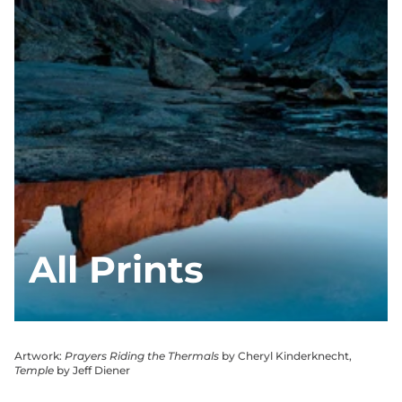
All Prints
Artwork:
Prayers Riding the Thermals
by Cheryl Kinderknecht,
Temple
by Jeff Diener