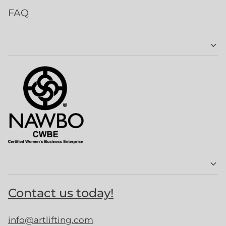
FAQ
Contact us today!
info@artlifting.com