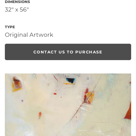
DIMENSIONS
32" x 56"
TYPE
Original Artwork
CONTACT US TO PURCHASE