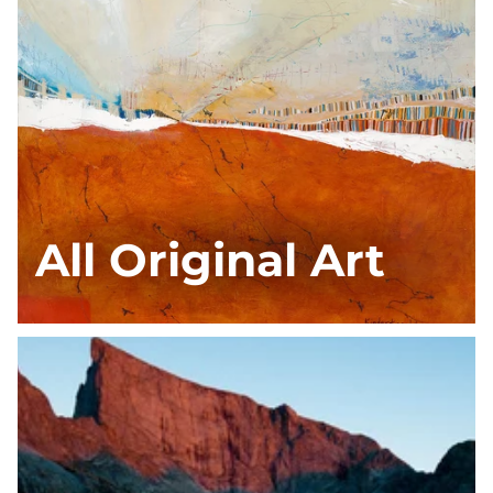
All Original Art