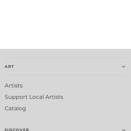
ART
Artists
Support Local Artists
Catalog
DISCOVER