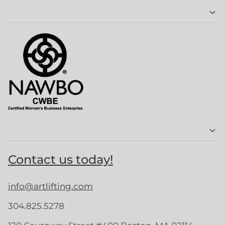
Contact us today!
info@artlifting.com
304.825.5278