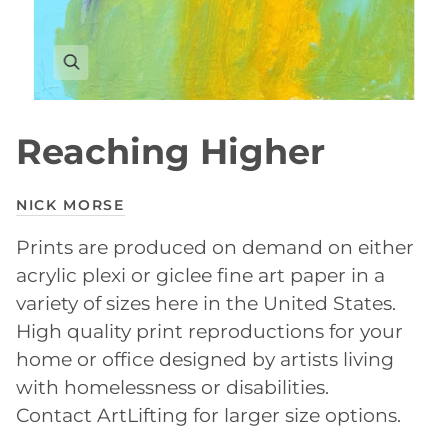
Reaching Higher
NICK MORSE
Prints are produced on demand on either
acrylic plexi or giclee fine art paper in a
variety of sizes here in the United States.
High quality print reproductions for your
home or office designed by artists living
with homelessness or disabilities.
Contact ArtLifting for larger size options.