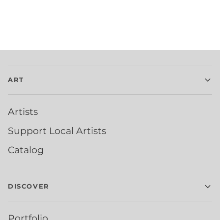
ART
Artists
Support Local Artists
Catalog
DISCOVER
Portfolio