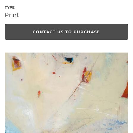
TYPE
Print
CONTACT US TO PURCHASE