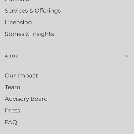
Services & Offerings
Licensing
Stories & Insights
ABOUT
Our Impact
Team
Advisory Board
Press
FAQ