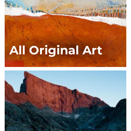
All Original Art