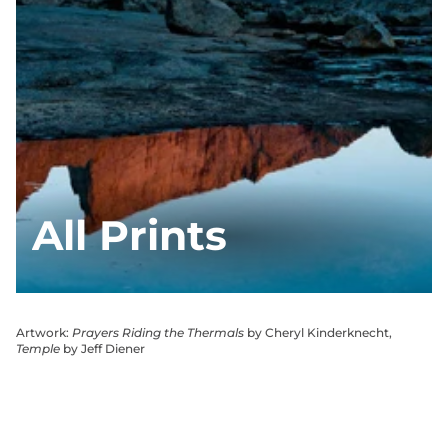
All Prints
Artwork:
Prayers Riding the Thermals
by Cheryl Kinderknecht,
Temple
by Jeff Diener