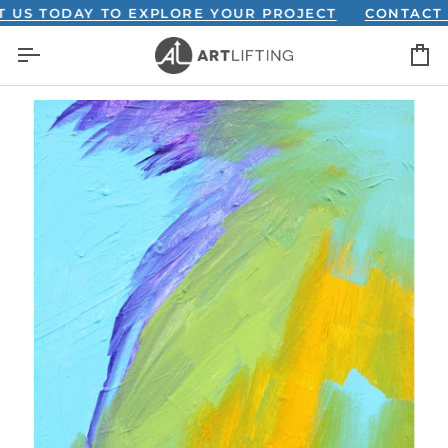
Skip
TODAY TO EXPLORE YOUR PROJECT
CONTACT US T
to
C
content