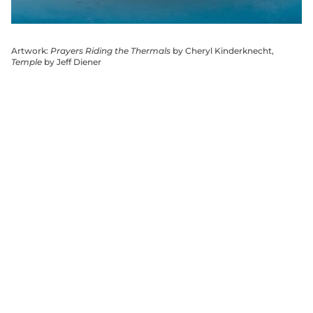
Artwork:
Prayers Riding the Thermals
by Cheryl Kinderknecht,
Temple
by Jeff Diener