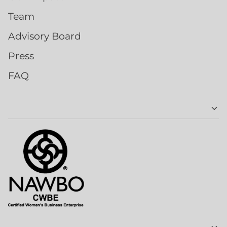
Team
Advisory Board
Press
FAQ