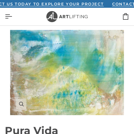
Skip
S TODAY TO EXPLORE YOUR PROJECT
CONTACT US 
to
C
content
Pura Vida