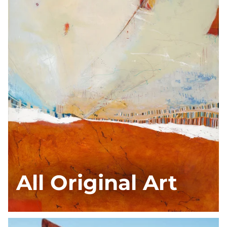
All Original Art