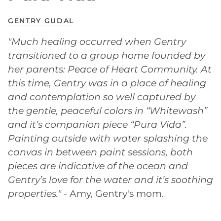
GENTRY GUDAL
"Much healing occurred when Gentry
transitioned to a group home founded by
her parents: Peace of Heart Community. At
this time, Gentry was in a place of healing
and contemplation so well captured by
the gentle, peaceful colors in “Whitewash”
and it’s companion piece “Pura Vida”.
Painting outside with water splashing the
canvas in between paint sessions, both
pieces are indicative of the ocean and
Gentry’s love for the water and it’s soothing
properties."
- Amy, Gentry's mom.