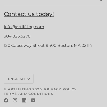
Contact us today!
info@artlifting.com
304.825.5278
120 Causeway Street #400 Boston, MA 02114
Language
ENGLISH
©
ARTLIFTING
2026
PRIVACY POLICY
TERMS AND CONDITIONS