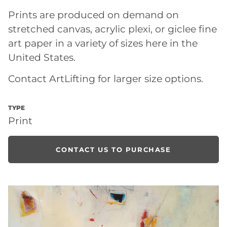
Prints are produced on demand on
stretched canvas, acrylic plexi, or giclee fine
art paper in a variety of sizes here in the
United States.
Contact ArtLifting for larger size options.
TYPE
Print
CONTACT US TO PURCHASE