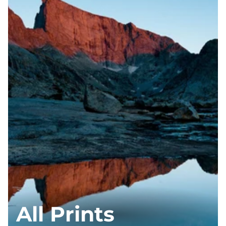
All Prints