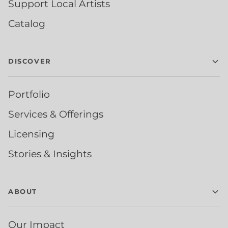
Support Local Artists
Catalog
DISCOVER
Portfolio
Services & Offerings
Licensing
Stories & Insights
ABOUT
Our Impact