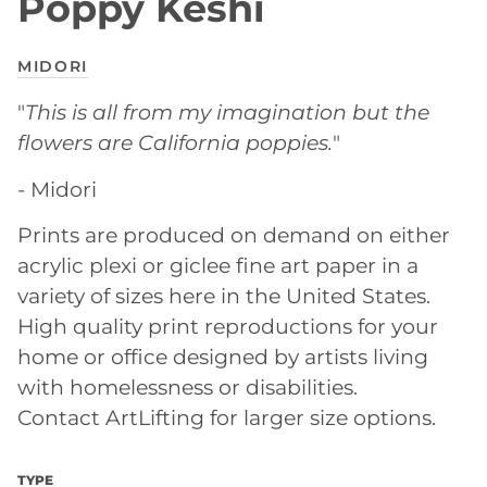
Poppy Keshi
MIDORI
"
This is all from my imagination but the
flowers are California poppies.
"
- Midori
Prints are produced on demand on either
acrylic plexi or giclee fine art paper in a
variety of sizes here in the United States.
High quality print reproductions for your
home or office designed by artists living
with homelessness or disabilities.
Contact ArtLifting for larger size options.
TYPE