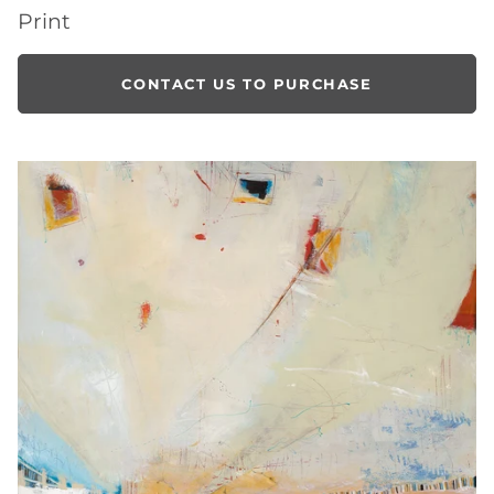
Print
CONTACT US TO PURCHASE