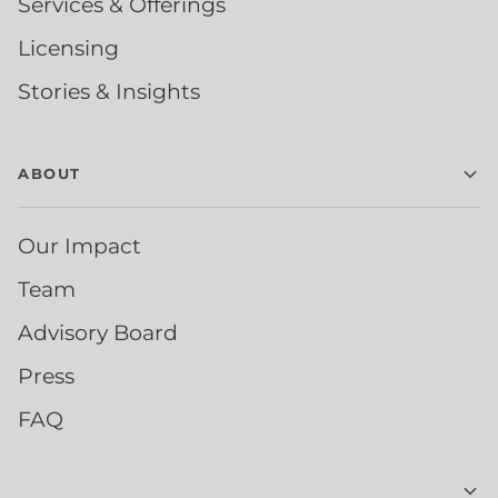
Services & Offerings
Licensing
Stories & Insights
ABOUT
Our Impact
Team
Advisory Board
Press
FAQ