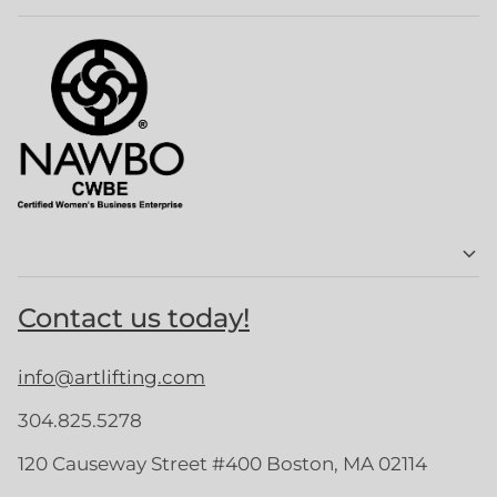
Contact us today!
info@artlifting.com
304.825.5278
120 Causeway Street #400 Boston, MA 02114