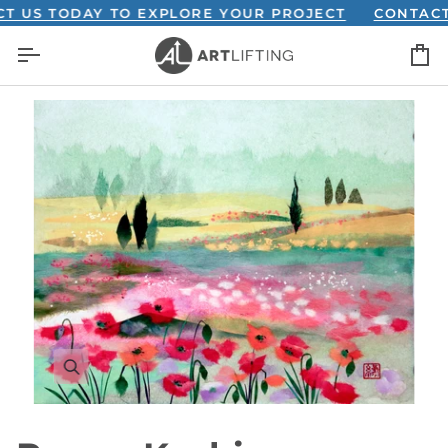
Skip
S TODAY TO EXPLORE YOUR PROJECT
CONTACT US 
to
C
content