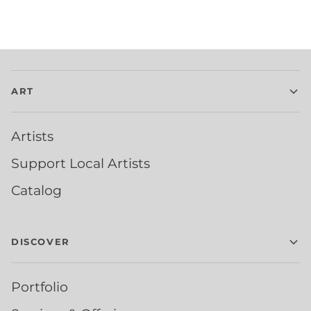
ART
Artists
Support Local Artists
Catalog
DISCOVER
Portfolio