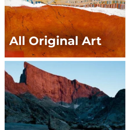
All Original Art