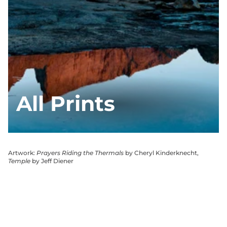
All Prints
Artwork:
Prayers Riding the Thermals
by Cheryl Kinderknecht,
Temple
by Jeff Diener