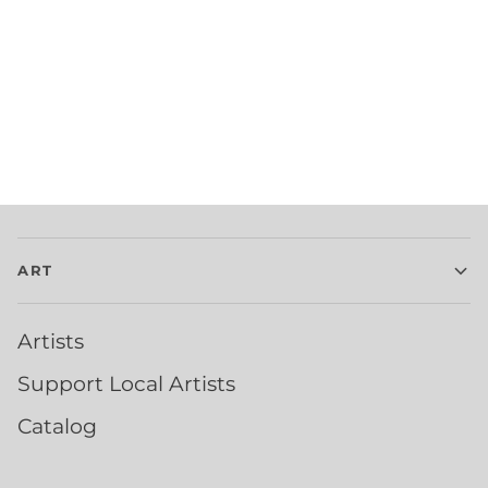
ART
Artists
Support Local Artists
Catalog