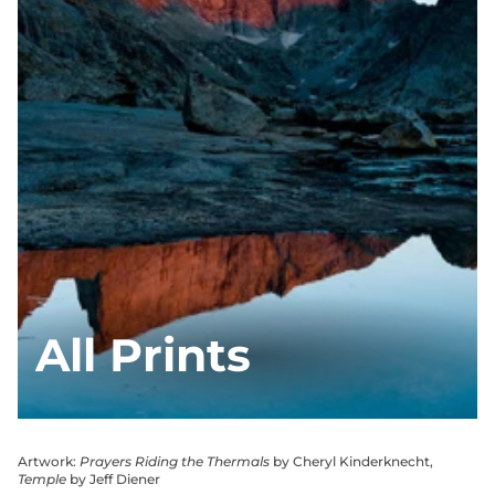
All Prints
Artwork:
Prayers Riding the Thermals
by Cheryl Kinderknecht,
Temple
by Jeff Diener