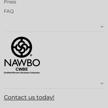
Press
FAQ
Contact us today!