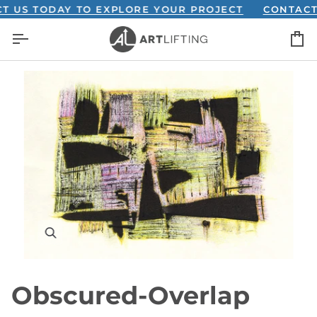
Skip
S TODAY TO EXPLORE YOUR PROJECT
CONTACT US 
to
C
content
Obscured-Overlap