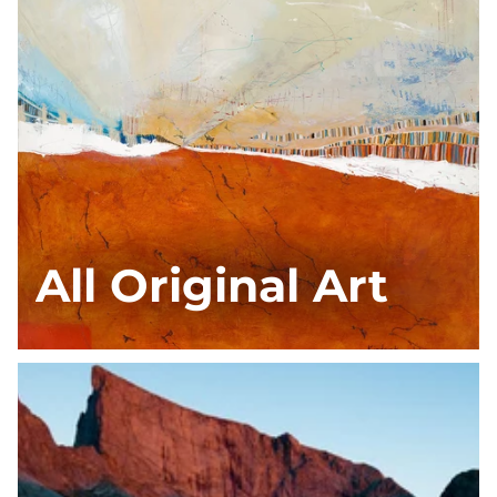
All Original Art