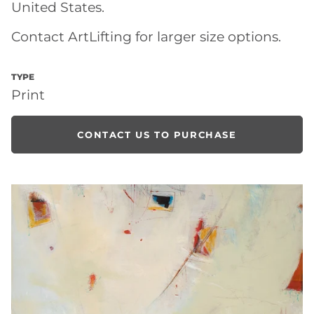
United States.
Contact ArtLifting for larger size options.
TYPE
Print
CONTACT US TO PURCHASE