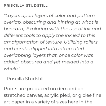
PRISCILLA STUDSTILL
"Layers upon layers of color and pattern
overlap, obscuring and hinting at what is
beneath,. Exploring with the use of ink and
different tools to apply the ink led to this
amalgamation of texture. Utilizing rollers
and combs dipped into ink created
overlapping layers that, once color was
added, obscured and yet melded into a
whole."
- Priscilla Studstill
Prints are produced on demand on
stretched canvas, acrylic plexi, or giclee fine
art paper in a variety of sizes here in the