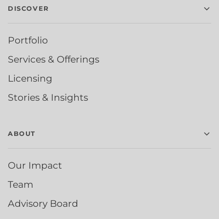
DISCOVER
Portfolio
Services & Offerings
Licensing
Stories & Insights
ABOUT
Our Impact
Team
Advisory Board