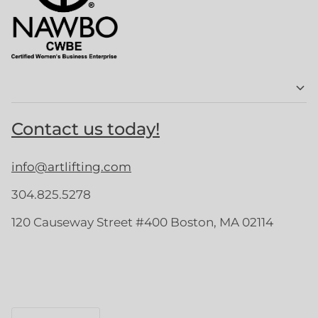
Contact us today!
info@artlifting.com
304.825.5278
120 Causeway Street #400 Boston, MA 02114
Language