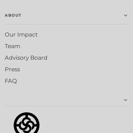
ABOUT
Our Impact
Team
Advisory Board
Press
FAQ