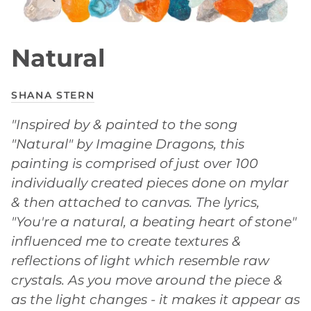
Natural
SHANA STERN
"Inspired by & painted to the song
"Natural" by Imagine Dragons, this
painting is comprised of just over 100
individually created pieces done on mylar
& then attached to canvas. The lyrics,
"You're a natural, a beating heart of stone"
influenced me to create textures &
reflections of light which resemble raw
crystals. As you move around the piece &
as the light changes - it makes it appear as