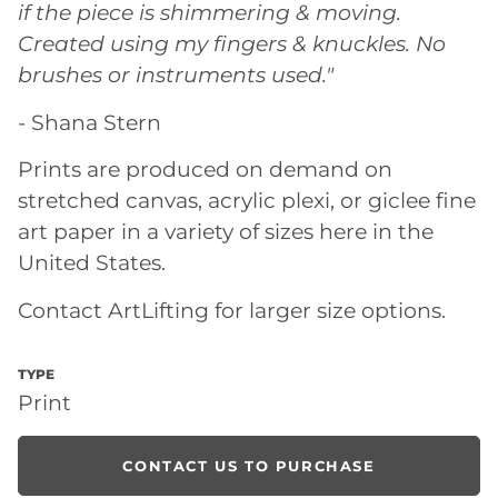
if the piece is shimmering & moving.
Created using my fingers & knuckles. No
brushes or instruments used."
- Shana Stern
Prints are produced on demand on
stretched canvas, acrylic plexi, or giclee fine
art paper in a variety of sizes here in the
United States.
Contact ArtLifting for larger size options.
TYPE
Print
CONTACT US TO PURCHASE