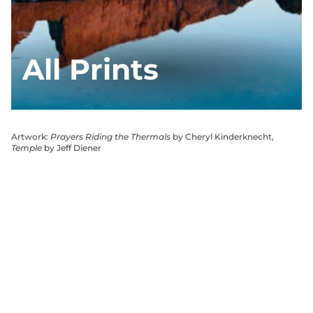
All Prints
Artwork:
Prayers Riding the Thermals
by Cheryl Kinderknecht,
Temple
by Jeff Diener