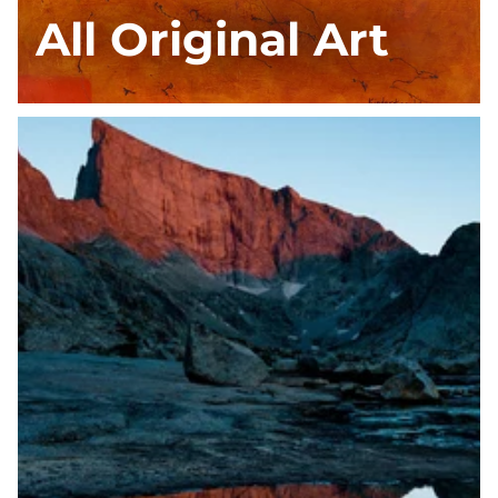
All Original Art