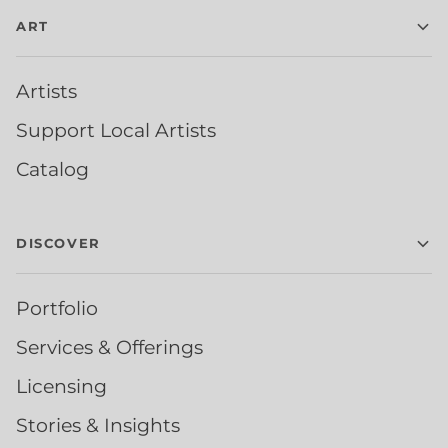
ART
Artists
Support Local Artists
Catalog
DISCOVER
Portfolio
Services & Offerings
Licensing
Stories & Insights