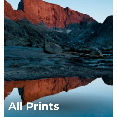
All Prints