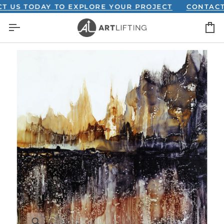
Skip
S TODAY TO EXPLORE YOUR PROJECT
CONTACT US
to
C
content