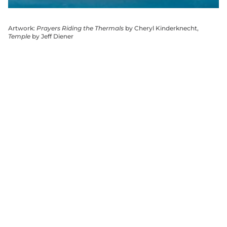
Artwork:
Prayers Riding the Thermals
by Cheryl Kinderknecht,
Temple
by Jeff Diener