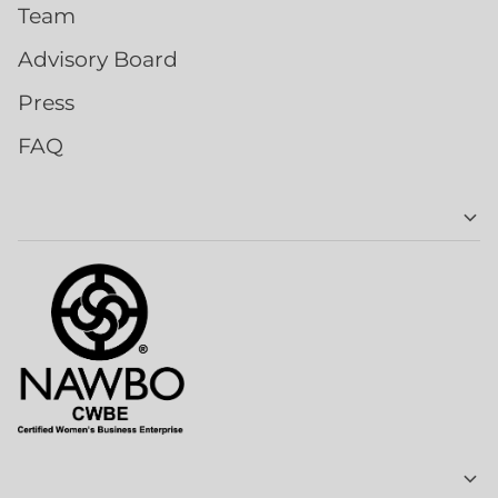
Team
Advisory Board
Press
FAQ