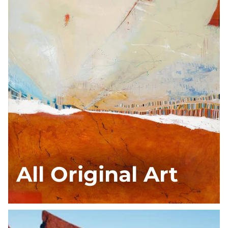
All Original Art