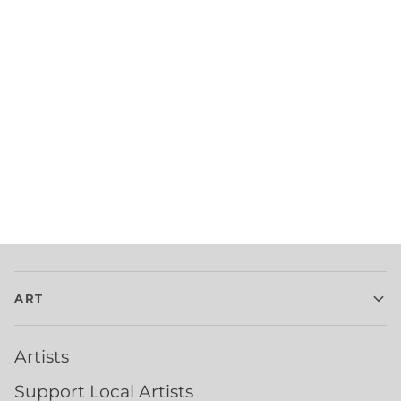
ART
Artists
Support Local Artists