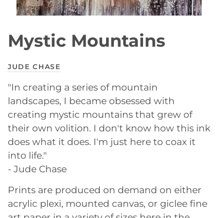
Mystic Mountains
JUDE CHASE
"In creating a series of mountain
landscapes, I became obsessed with
creating mystic mountains that grew of
their own volition. I don't know how this ink
does what it does. I'm just here to coax it
into life."
- Jude Chase
Prints are produced on demand on either
acrylic plexi, mounted canvas, or giclee fine
art paper in a variety of sizes here in the