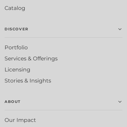
Catalog
DISCOVER
Portfolio
Services & Offerings
Licensing
Stories & Insights
ABOUT
Our Impact