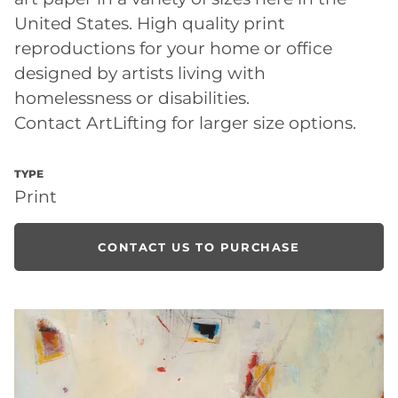
United States. High quality print
reproductions for your home or office
designed by artists living with
homelessness or disabilities.
Contact ArtLifting for larger size options.
TYPE
Print
CONTACT US TO PURCHASE