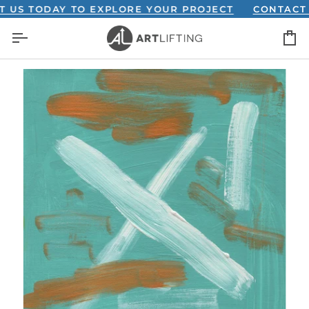
Skip
 TODAY TO EXPLORE YOUR PROJECT
CONTACT US 
to
C
content