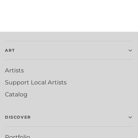
ART
Artists
Support Local Artists
Catalog
DISCOVER
Portfolio