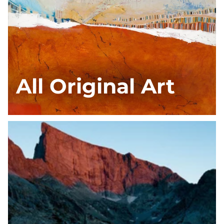
All Original Art