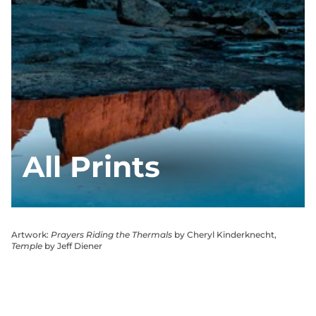
All Prints
Artwork:
Prayers Riding the Thermals
by Cheryl Kinderknecht,
Temple
by Jeff Diener