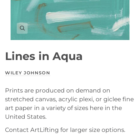
Lines in Aqua
WILEY JOHNSON
Prints are produced on demand on
stretched canvas, acrylic plexi, or giclee fine
art paper in a variety of sizes here in the
United States.
Contact ArtLifting for larger size options.