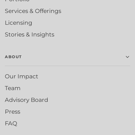
Services & Offerings
Licensing
Stories & Insights
ABOUT
Our Impact
Team
Advisory Board
Press
FAQ