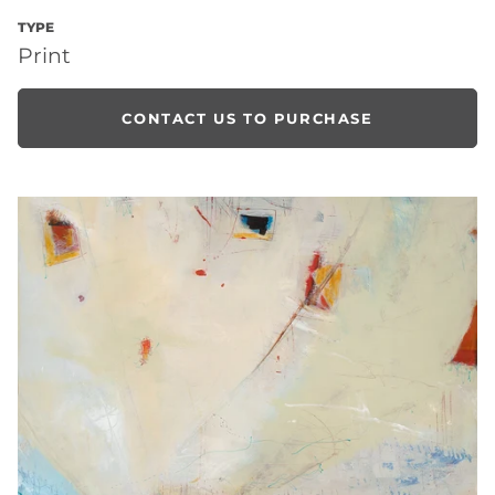
TYPE
Print
CONTACT US TO PURCHASE