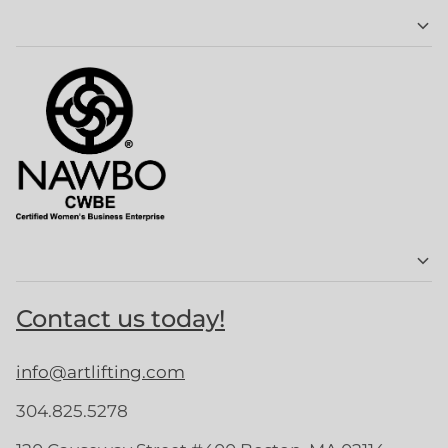
Contact us today!
info@artlifting.com
304.825.5278