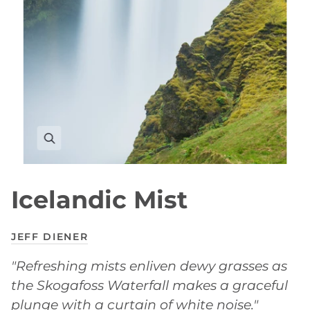
Icelandic Mist
JEFF DIENER
"Refreshing mists enliven dewy grasses as
the Skogafoss Waterfall makes a graceful
plunge with a curtain of white noise."