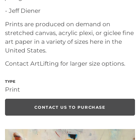
- Jeff Diener
Prints are produced on demand on
stretched canvas, acrylic plexi, or giclee fine
art paper in a variety of sizes here in the
United States.
Contact ArtLifting for larger size options.
TYPE
Print
CONTACT US TO PURCHASE