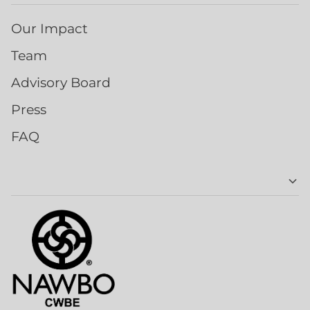
Our Impact
Team
Advisory Board
Press
FAQ