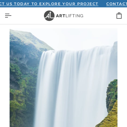
Skip
S TODAY TO EXPLORE YOUR PROJECT
CONTACT US
to
C
content