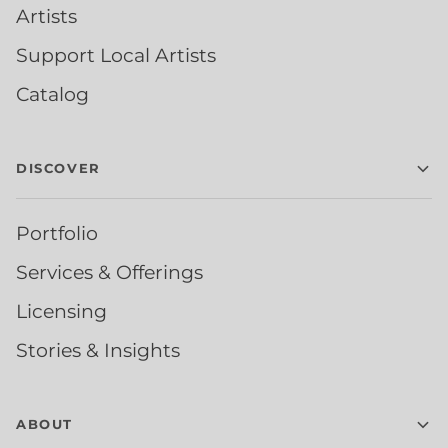
Artists
Support Local Artists
Catalog
DISCOVER
Portfolio
Services & Offerings
Licensing
Stories & Insights
ABOUT