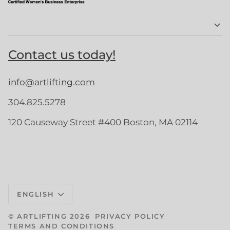
Contact us today!
info@artlifting.com
304.825.5278
120 Causeway Street #400 Boston, MA 02114
Language
ENGLISH
©
ARTLIFTING
2026
PRIVACY POLICY
TERMS AND CONDITIONS