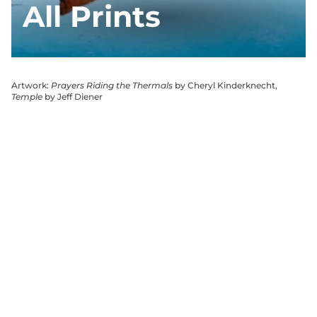
All Prints
Artwork:
Prayers Riding the Thermals
by Cheryl Kinderknecht,
Temple
by Jeff Diener