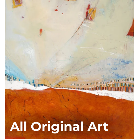
All Original Art