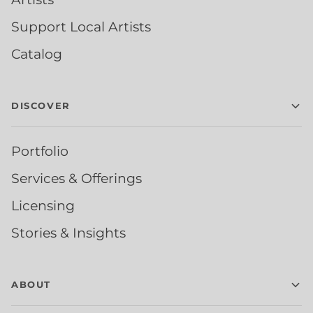
Support Local Artists
Catalog
DISCOVER
Portfolio
Services & Offerings
Licensing
Stories & Insights
ABOUT