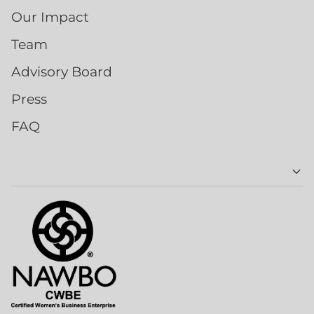
Our Impact
Team
Advisory Board
Press
FAQ