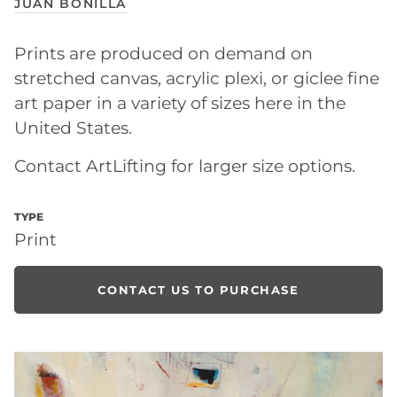
JUAN BONILLA
Prints are produced on demand on
stretched canvas, acrylic plexi, or giclee fine
art paper in a variety of sizes here in the
United States.
Contact ArtLifting for larger size options.
TYPE
Print
CONTACT US TO PURCHASE