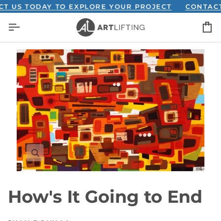
Skip
S TODAY TO EXPLORE YOUR PROJECT
CONTACT US
to
C
content
How's It Going to End