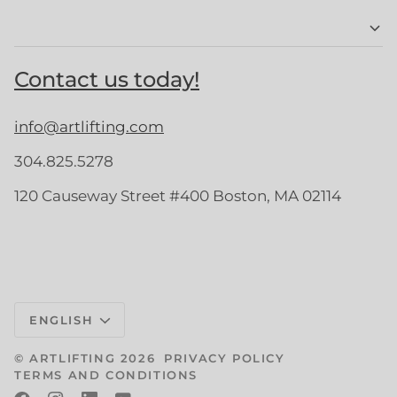
Contact us today!
info@artlifting.com
304.825.5278
120 Causeway Street #400 Boston, MA 02114
Language
ENGLISH
©
ARTLIFTING
2026
PRIVACY POLICY
TERMS AND CONDITIONS