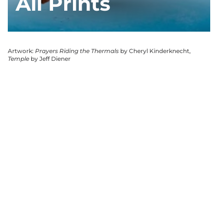
All Prints
Artwork:
Prayers Riding the Thermals
by Cheryl Kinderknecht,
Temple
by Jeff Diener