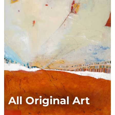
All Original Art