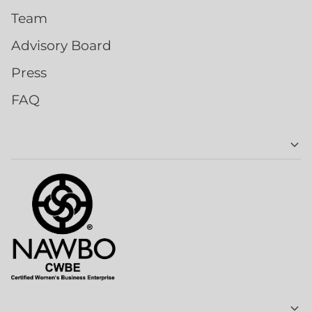
Team
Advisory Board
Press
FAQ