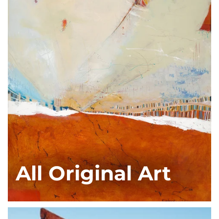
All Original Art