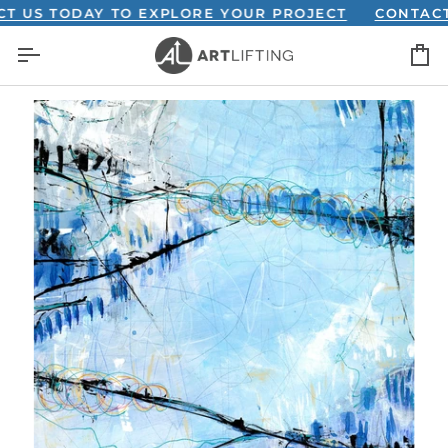
Skip
S TODAY TO EXPLORE YOUR PROJECT
CONTACT US 
to
C
content