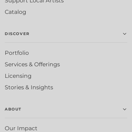
Support Local Artists
Catalog
DISCOVER
Portfolio
Services & Offerings
Licensing
Stories & Insights
ABOUT
Our Impact