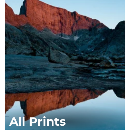
All Prints