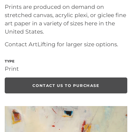
Prints are produced on demand on
stretched canvas, acrylic plexi, or giclee fine
art paper in a variety of sizes here in the
United States.
Contact ArtLifting for larger size options.
TYPE
Print
CONTACT US TO PURCHASE