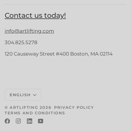
Contact us today!
info@artlifting.com
304.825.5278
120 Causeway Street #400 Boston, MA 02114
Language
ENGLISH
©
ARTLIFTING
2026
PRIVACY POLICY
TERMS AND CONDITIONS