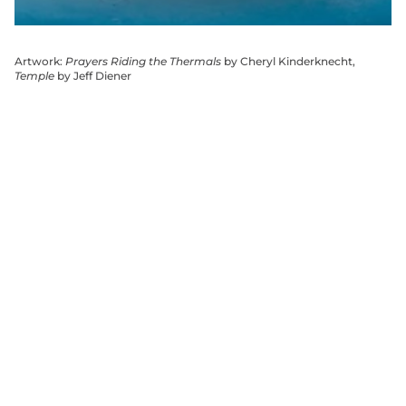
Artwork:
Prayers Riding the Thermals
by Cheryl Kinderknecht,
Temple
by Jeff Diener