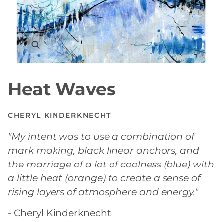
Heat Waves
CHERYL KINDERKNECHT
"My intent was to use a combination of
mark making, black linear anchors, and
the marriage of a lot of coolness (blue) with
a little heat (orange) to create a sense of
rising layers of atmosphere and energy."
- Cheryl Kinderknecht