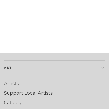
ART
Artists
Support Local Artists
Catalog