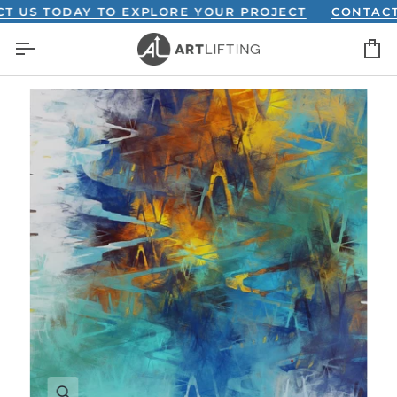
Skip
 TODAY TO EXPLORE YOUR PROJECT
CONTACT US 
to
C
content