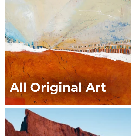
All Original Art