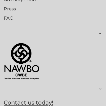
Press
FAQ
Contact us today!