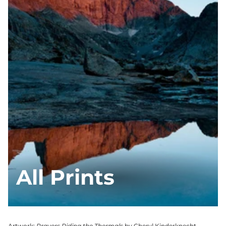
All Prints
Artwork:
Prayers Riding the Thermals
by Cheryl Kinderknecht,