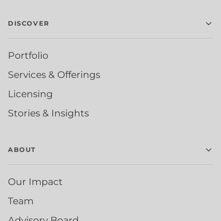
DISCOVER
Portfolio
Services & Offerings
Licensing
Stories & Insights
ABOUT
Our Impact
Team
Advisory Board