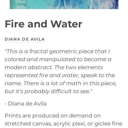
Fire and Water
DIANA DE AVILA
"This is a fractal geometric piece that I
colored and manipulated to become a
modern abstract. The two elements
represented fire and water, speak to the
name. There is a lot of math in this piece,
but it's probably difficult to see."
- Diana de Avila
Prints are produced on demand on
stretched canvas, acrylic plexi, or giclee fine