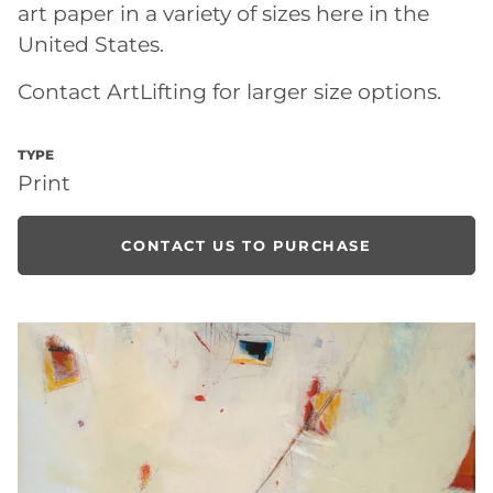
art paper in a variety of sizes here in the
United States.
Contact ArtLifting for larger size options.
TYPE
Print
CONTACT US TO PURCHASE