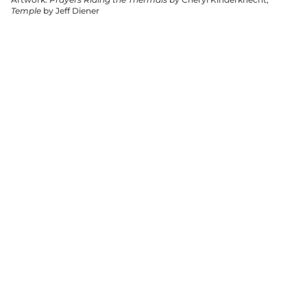
Temple
by Jeff Diener