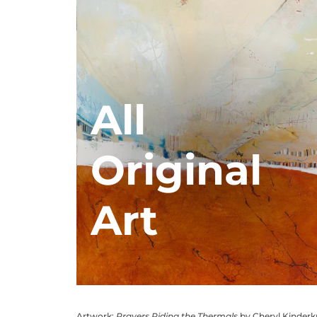
All
Original
Art
Artwork:
Prayers Riding the Thermals
by Cheryl Kinder