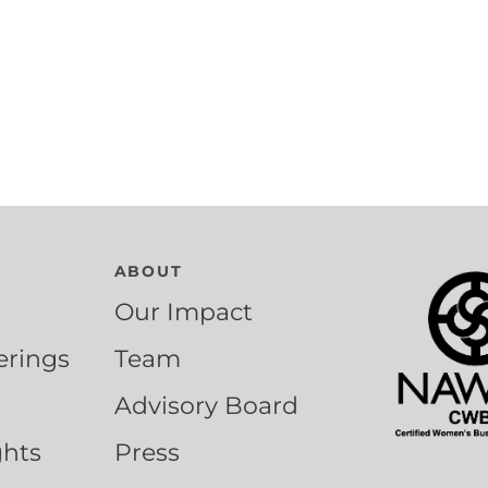
ABOUT
Our Impact
erings
Team
Advisory Board
ghts
Press