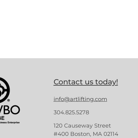
Contact us today!
info@artlifting.com
304.825.5278
120 Causeway Street
#400 Boston, MA 02114