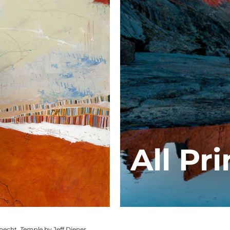
All Pri
knecht,
Temple
by Jeff Diener