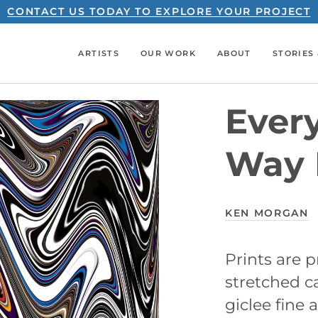
CONTACT US TODAY TO EXPLORE YOUR PROJECT
ARTISTS
OUR WORK
ABOUT
STORIES 
Ever
Way 
KEN MORGAN
Prints are
stretched ca
giclee fine a