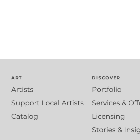
ART
DISCOVER
Artists
Portfolio
Support Local Artists
Services & Off
Catalog
Licensing
Stories & Insi