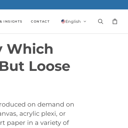
English
& INSIGHTS
CONTACT
Search
Cart
y Which
But Loose
 produced on demand on
nvas, acrylic plexi, or
rt paper in a variety of