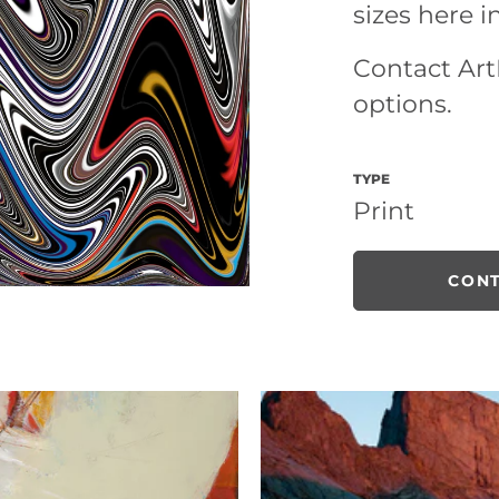
sizes here i
Contact ArtL
options.
TYPE
Print
CONT