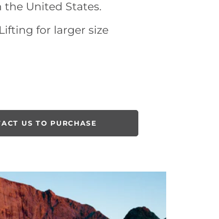
n the United States.
ifting for larger size
ACT US TO PURCHASE