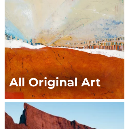
All Original Art