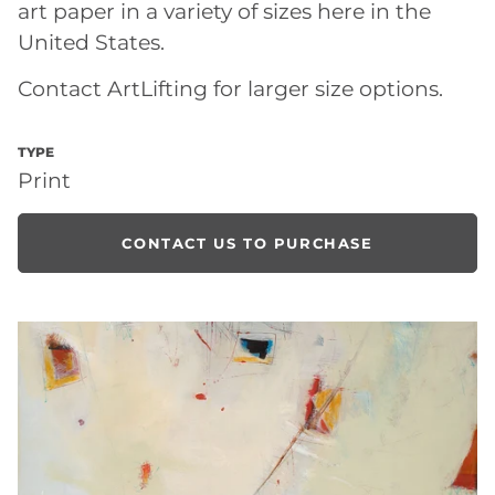
art paper in a variety of sizes here in the
United States.
Contact ArtLifting for larger size options.
TYPE
Print
CONTACT US TO PURCHASE