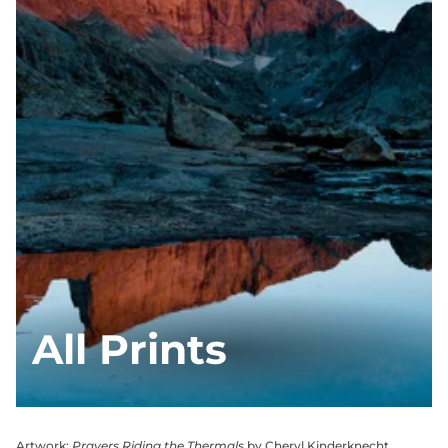
All Prints
Artwork:
Prayers Riding the Thermals
by Cheryl Kinderknecht,