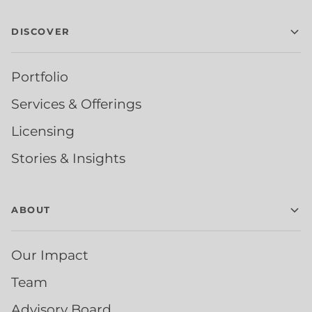
DISCOVER
Portfolio
Services & Offerings
Licensing
Stories & Insights
ABOUT
Our Impact
Team
Advisory Board