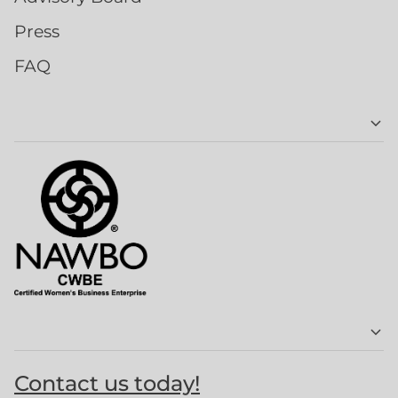
Press
FAQ
Contact us today!