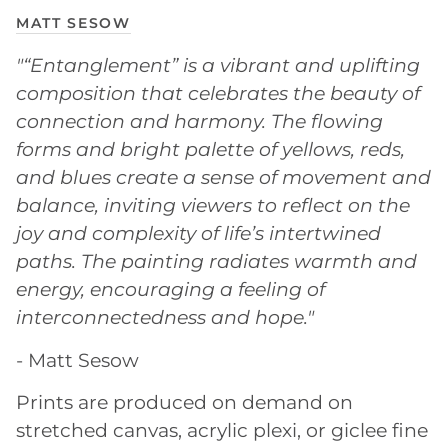
MATT SESOW
"“Entanglement” is a vibrant and uplifting
composition that celebrates the beauty of
connection and harmony. The flowing
forms and bright palette of yellows, reds,
and blues create a sense of movement and
balance, inviting viewers to reflect on the
joy and complexity of life’s intertwined
paths. The painting radiates warmth and
energy, encouraging a feeling of
interconnectedness and hope."
- Matt Sesow
Prints are produced on demand on
stretched canvas, acrylic plexi, or giclee fine