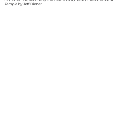
Temple
by Jeff Diener