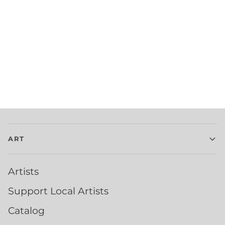
ART
Artists
Support Local Artists
Catalog