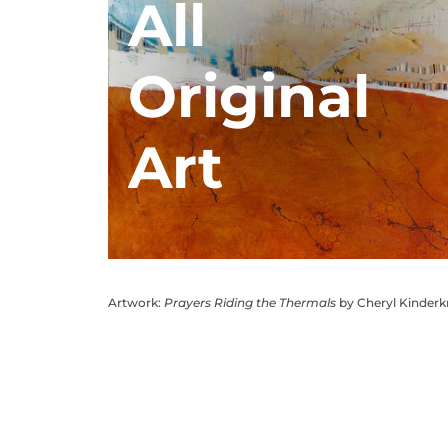
All
Original
Art
Artwork:
Prayers Riding the Thermals
by Cheryl Kinder