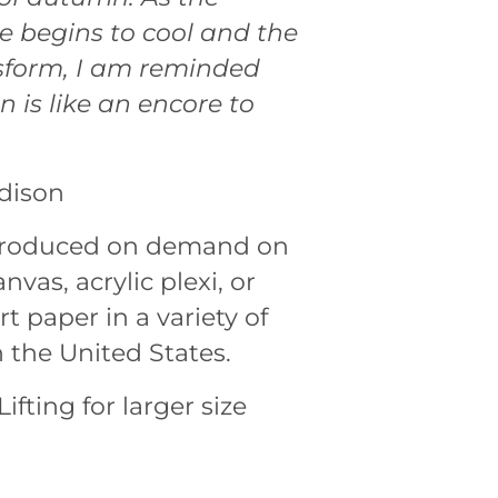
 begins to cool and the
sform, I am reminded
 is like an encore to
dison
 produced on demand on
nvas, acrylic plexi, or
rt paper in a variety of
n the United States.
ifting for larger size