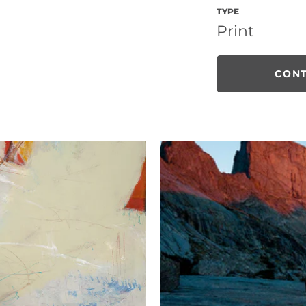
TYPE
Print
CONT