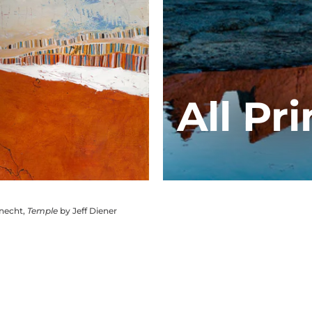
All Pri
knecht,
Temple
by Jeff Diener