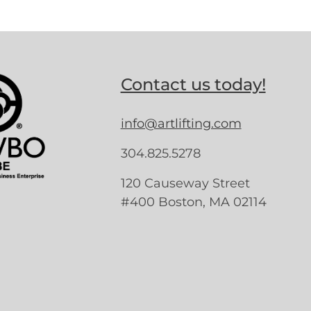
Contact us today!
info@artlifting.com
304.825.5278
120 Causeway Street
#400 Boston, MA 02114