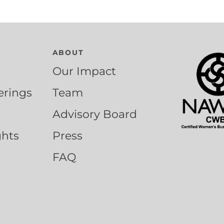
ABOUT
Our Impact
erings
Team
Advisory Board
ghts
Press
FAQ