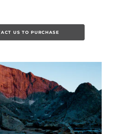
ACT US TO PURCHASE