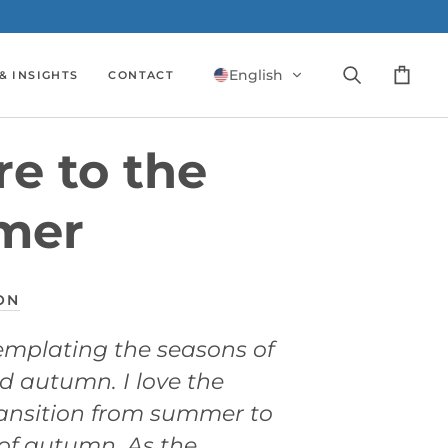
English
& INSIGHTS
CONTACT
Search
Cart
e to the
mer
ON
emplating the seasons of
 autumn. I love the
ransition from summer to
of autumn. As the