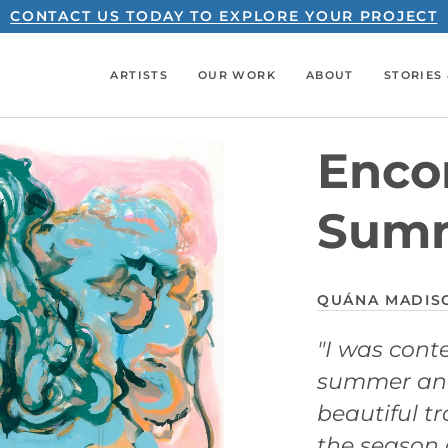
CONTACT US TODAY TO EXPLORE YOUR PROJECT
ARTISTS
OUR WORK
ABOUT
STORIES 
Encor
Sum
QUÁNA MADIS
"I was cont
summer and
beautiful t
the season 