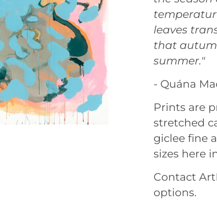
temperature
leaves tran
that autumn
summer."
- Quána Ma
Prints are
stretched ca
giclee fine a
sizes here i
Contact ArtL
options.