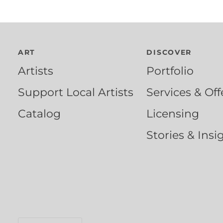
ART
DISCOVER
Artists
Portfolio
Support Local Artists
Services & Off
Catalog
Licensing
Stories & Insi