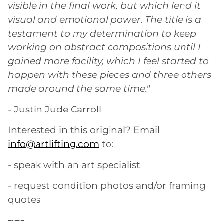
visible in the final work, but which lend it
visual and emotional power. The title is a
testament to my determination to keep
working on abstract compositions until I
gained more facility, which I feel started to
happen with these pieces and three others
made around the same time."
- Justin Jude Carroll
Interested in this original? Email
info@artlifting.com
to:
- speak with an art specialist
- request condition photos and/or framing
quotes