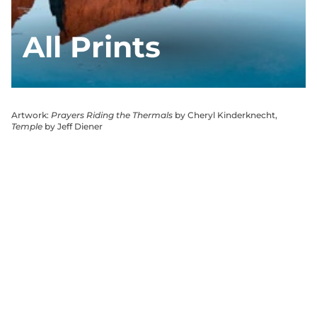
All Prints
Artwork:
Prayers Riding the Thermals
by Cheryl Kinderknecht,
Temple
by Jeff Diener