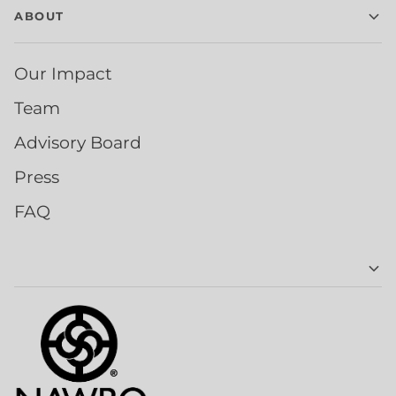
ABOUT
Our Impact
Team
Advisory Board
Press
FAQ