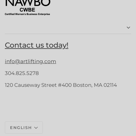
Contact us today!
info@artlifting.com
304.825.5278
120 Causeway Street #400 Boston, MA 02114
Language
ENGLISH