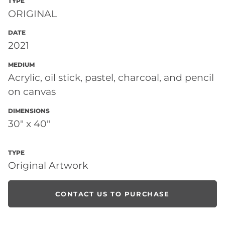
TYPE
ORIGINAL
DATE
2021
MEDIUM
Acrylic, oil stick, pastel, charcoal, and pencil
on canvas
DIMENSIONS
30" x 40"
TYPE
Original Artwork
CONTACT US TO PURCHASE