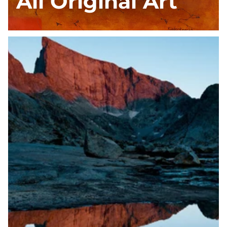
All Original Art