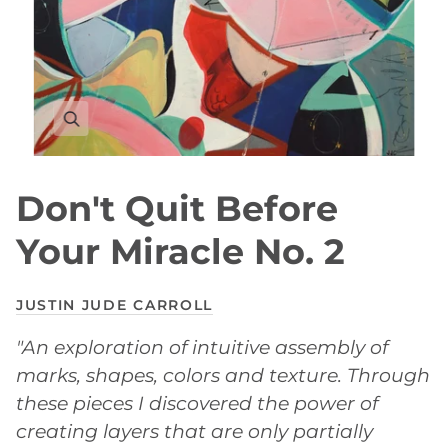
Don't Quit Before
Your Miracle No. 2
JUSTIN JUDE CARROLL
"An exploration of intuitive assembly of
marks, shapes, colors and texture. Through
these pieces I discovered the power of
creating layers that are only partially