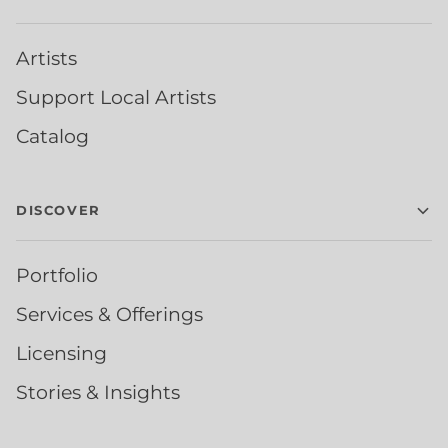
Artists
Support Local Artists
Catalog
DISCOVER
Portfolio
Services & Offerings
Licensing
Stories & Insights