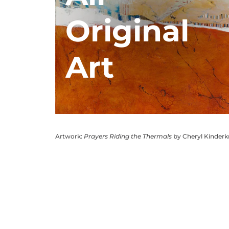
Original
Art
Artwork:
Prayers Riding the Thermals
by Cheryl Kinder