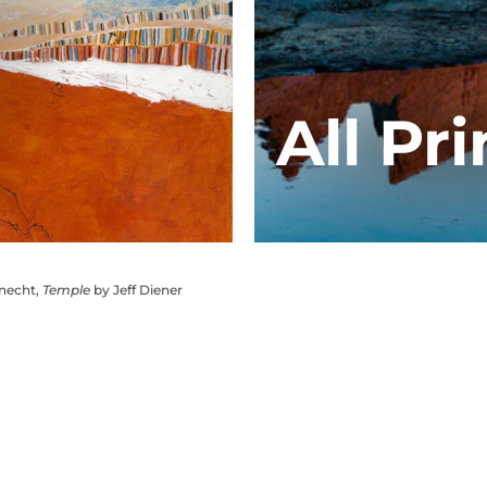
All Pri
knecht,
Temple
by Jeff Diener