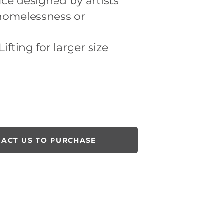
ice designed by artists
 homelessness or
ifting for larger size
ACT US TO PURCHASE