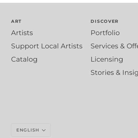
ART
DISCOVER
Artists
Portfolio
Support Local Artists
Services & Off
Catalog
Licensing
Stories & Insi
Language
ENGLISH