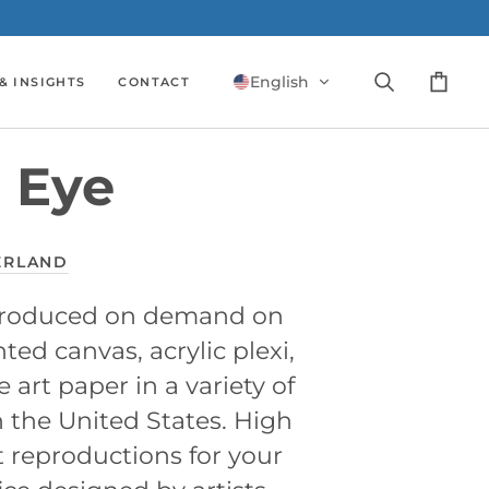
English
& INSIGHTS
CONTACT
Search
Cart
 Eye
ERLAND
 produced on demand on
ed canvas, acrylic plexi,
e art paper in a variety of
n the United States. High
t reproductions for your