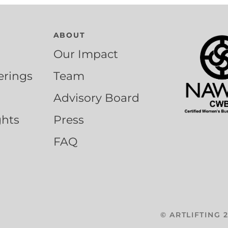
ABOUT
Our Impact
erings
Team
Advisory Board
ghts
Press
FAQ
©
ARTLIFTING
2