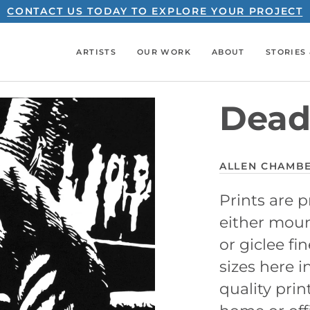
CONTACT US TODAY TO EXPLORE YOUR PROJECT
ARTISTS
OUR WORK
ABOUT
STORIES 
Dead
ALLEN CHAMB
Prints are
either mount
or giclee fin
sizes here i
quality prin