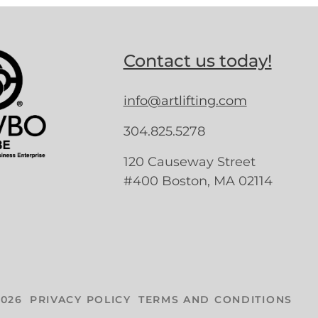
Contact us today!
info@artlifting.com
304.825.5278
120 Causeway Street
#400 Boston, MA 02114
026
PRIVACY POLICY
TERMS AND CONDITIONS