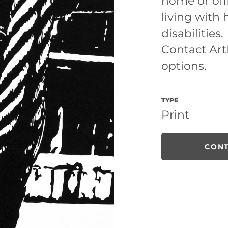
home or off
living with
disabilities.
Contact ArtL
options.
TYPE
Print
CONT