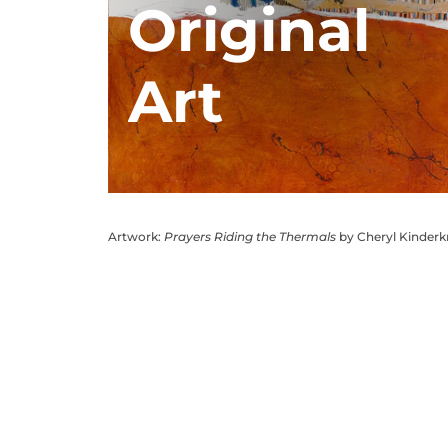
Original
Art
Artwork:
Prayers Riding the Thermals
by Cheryl Kinder