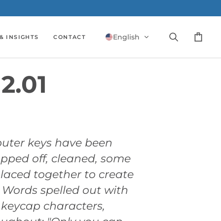
English
& INSIGHTS
CONTACT
Search
Cart
2.01
uter keys have been
opped off, cleaned, some
laced together to create
. Words spelled out with
 keycap characters,