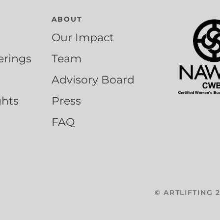
ABOUT
Our Impact
erings
Team
Advisory Board
ghts
Press
FAQ
©
ARTLIFTING
2