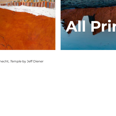
All Pri
knecht,
Temple
by Jeff Diener