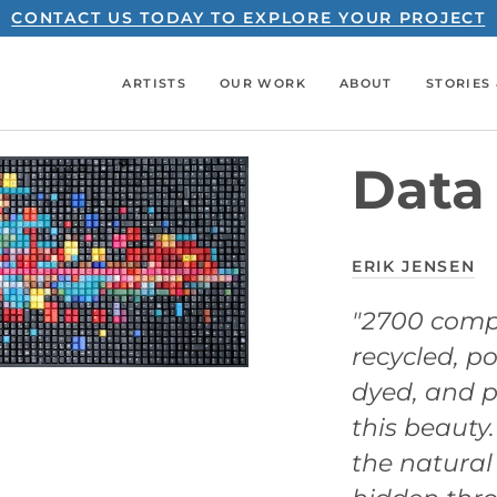
CONTACT US TODAY TO EXPLORE YOUR PROJECT
ARTISTS
OUR WORK
ABOUT
STORIES 
Data 
ERIK JENSEN
"2700 comp
recycled, p
dyed, and p
this beauty
the natural