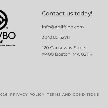
Contact us today!
info@artlifting.com
304.825.5278
120 Causeway Street
#400 Boston, MA 02114
026
PRIVACY POLICY
TERMS AND CONDITIONS