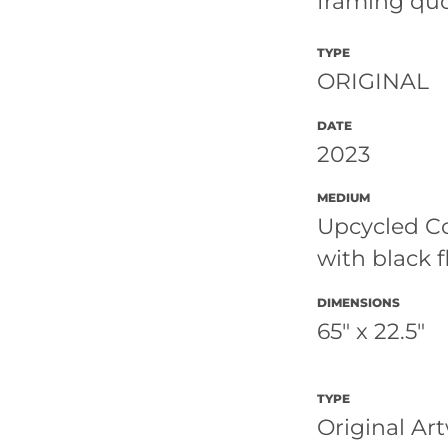
framing qu
TYPE
ORIGINAL
DATE
2023
MEDIUM
Upcycled C
with black f
DIMENSIONS
65" x 22.5"
TYPE
Original Ar