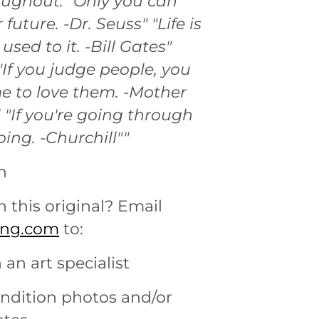
ughout: "Only you can
 future. -Dr. Seuss" "Life is
 used to it. -Bill Gates"
"If you judge people, you
e to love them. -Mother
 "If you're going through
oing. -Churchill""
n
n this original? Email
ting.com
to:
 an art specialist
ondition photos and/or