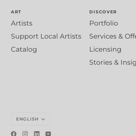
ART
DISCOVER
Artists
Portfolio
Support Local Artists
Services & Off
Catalog
Licensing
Stories & Insi
Language
ENGLISH