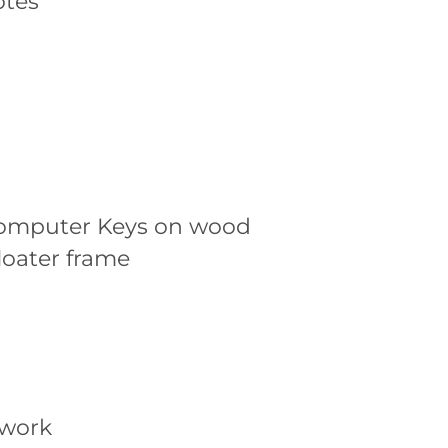
otes
omputer Keys on wood
loater frame
twork