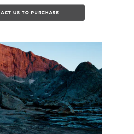
ACT US TO PURCHASE