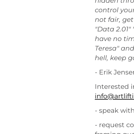
hidden thro
control your
not fair, get
"Data 2.01" 
have no tim
Teresa" and
hell, keep g
- Erik Jense
Interested i
info@artlif
- speak with
- request c