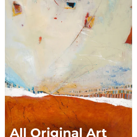
All Original Art