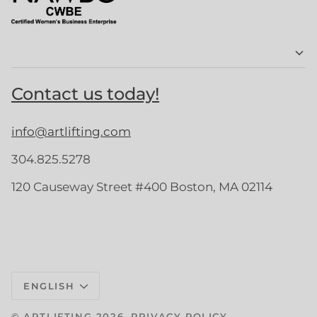
Contact us today!
info@artlifting.com
304.825.5278
120 Causeway Street #400 Boston, MA 02114
Language
ENGLISH
©
ARTLIFTING
2026
PRIVACY POLICY