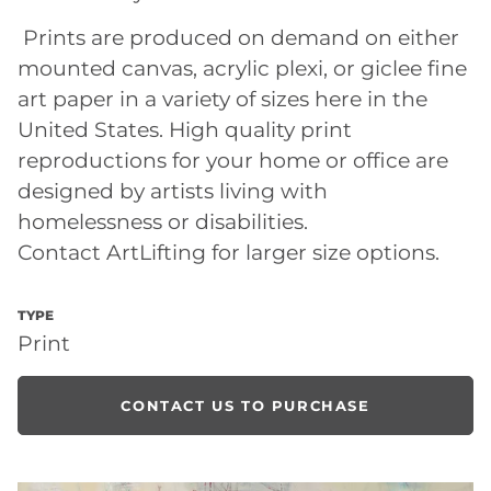
Prints are produced on demand on either
mounted canvas, acrylic plexi, or giclee fine
art paper in a variety of sizes here in the
United States. High quality print
reproductions for your home or office are
designed by artists living with
homelessness or disabilities.
Contact ArtLifting for larger size options.
TYPE
Print
CONTACT US TO PURCHASE