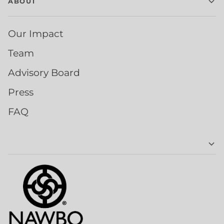
ABOUT
Our Impact
Team
Advisory Board
Press
FAQ