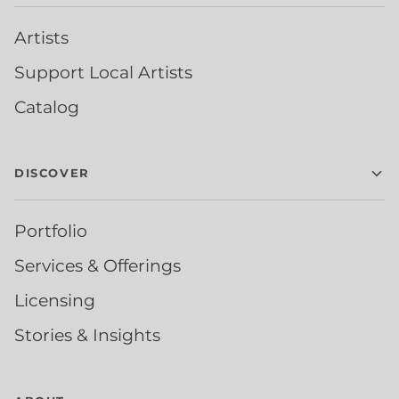
Artists
Support Local Artists
Catalog
DISCOVER
Portfolio
Services & Offerings
Licensing
Stories & Insights