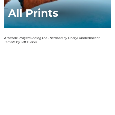
All Prints
Artwork:
Prayers Riding the Thermals
by Cheryl Kinderknecht,
Temple
by Jeff Diener