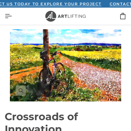
Skip
S TODAY TO EXPLORE YOUR PROJECT
CONTACT US
to
C
content
Crossroads of
Innovation