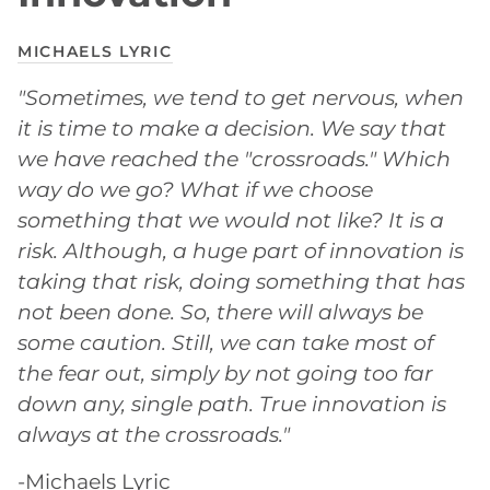
MICHAELS LYRIC
"Sometimes, we tend to get nervous, when
it is time to make a decision. We say that
we have reached the "crossroads." Which
way do we go? What if we choose
something that we would not like? It is a
risk. Although, a huge part of innovation is
taking that risk, doing something that has
not been done. So, there will always be
some caution. Still, we can take most of
the fear out, simply by not going too far
down any, single path. True innovation is
always at the crossroads."
-Michaels Lyric