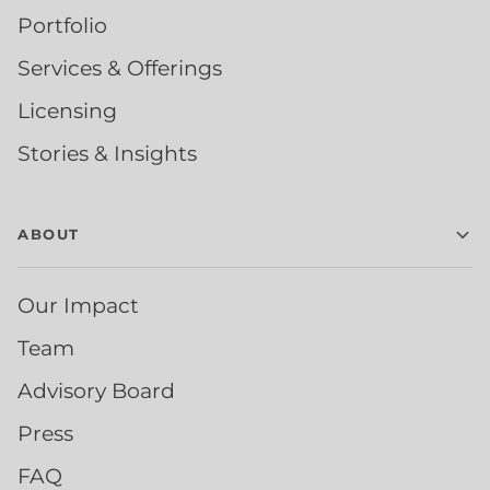
Portfolio
Services & Offerings
Licensing
Stories & Insights
ABOUT
Our Impact
Team
Advisory Board
Press
FAQ