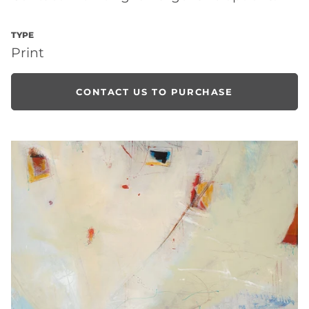
TYPE
Print
CONTACT US TO PURCHASE