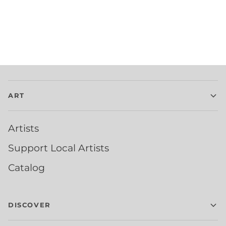
ART
Artists
Support Local Artists
Catalog
DISCOVER