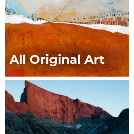
All Original Art