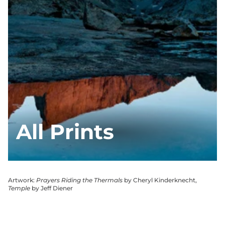
All Prints
Artwork:
Prayers Riding the Thermals
by Cheryl Kinderknecht,
Temple
by Jeff Diener