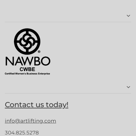
Contact us today!
info@artlifting.com
304.825.5278