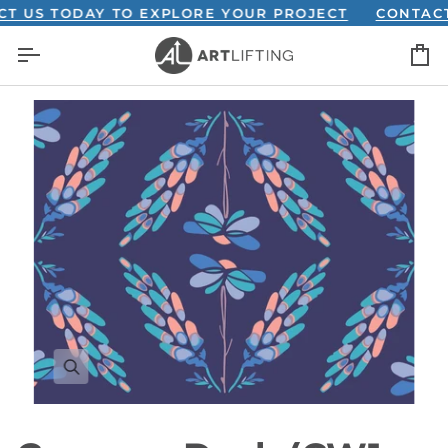
Skip
S TODAY TO EXPLORE YOUR PROJECT
CONTACT US
to
C
content