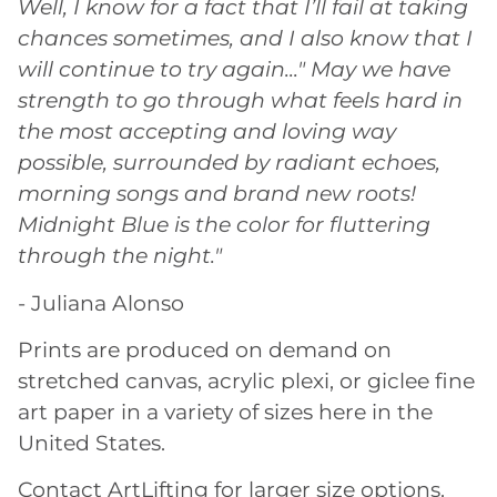
Well, I know for a fact that I’ll fail at taking
chances sometimes, and I also know that I
will continue to try again..." May we have
strength to go through what feels hard in
the most accepting and loving way
possible, surrounded by radiant echoes,
morning songs and brand new roots!
Midnight Blue is the color for fluttering
through the night."
- Juliana Alonso
Prints are produced on demand on
stretched canvas, acrylic plexi, or giclee fine
art paper in a variety of sizes here in the
United States.
Contact ArtLifting for larger size options.