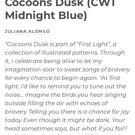
Cocoons Dusk (CW1
Midnight Blue)
JULIANA ALONSO
"Cocoons Dusk is part of “First Light”, a
collection of illustrated patterns. Through
it, I celebrate being alive to let my
imagination soar to sweet songs of bravery
for every chance to begin again. "At first
light, I’d like to remind you to tune out the
noise... imagine the birds you hear singing
outside filling the air with echoes of
bravery Telling you there is a chance for joy
today Even though it might be dark. Your
head sometimes says, but what if you fail?