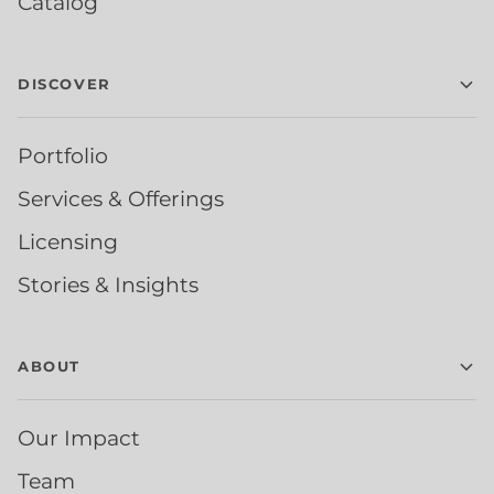
Catalog
DISCOVER
Portfolio
Services & Offerings
Licensing
Stories & Insights
ABOUT
Our Impact
Team