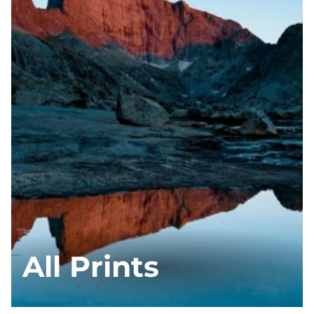
All Prints