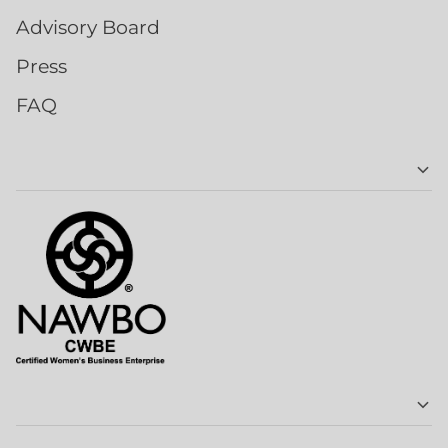
Advisory Board
Press
FAQ