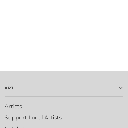
ART
Artists
Support Local Artists