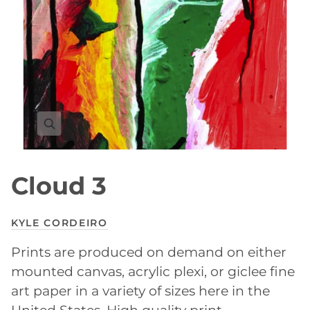
Cloud 3
KYLE CORDEIRO
Prints are produced on demand on either
mounted canvas, acrylic plexi, or giclee fine
art paper in a variety of sizes here in the
United States. High quality print