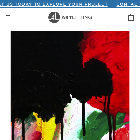
Skip
 TODAY TO EXPLORE YOUR PROJECT
CONTACT US 
to
C
content