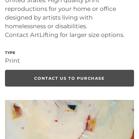
reproductions for your home or office
designed by artists living with
homelessness or disabilities.
Contact ArtLifting for larger size options.
TYPE
Print
CONTACT US TO PURCHASE