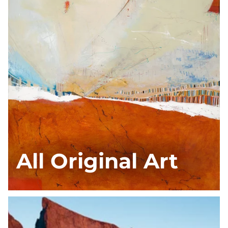
All Original Art