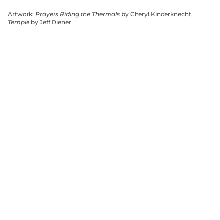
Artwork:
Prayers Riding the Thermals
by Cheryl Kinderknecht,
Temple
by Jeff Diener