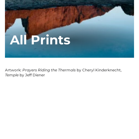
All Prints
Artwork:
Prayers Riding the Thermals
by Cheryl Kinderknecht,
Temple
by Jeff Diener