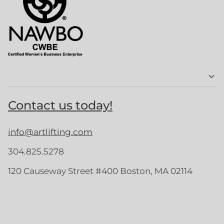
Contact us today!
info@artlifting.com
304.825.5278
120 Causeway Street #400 Boston, MA 02114