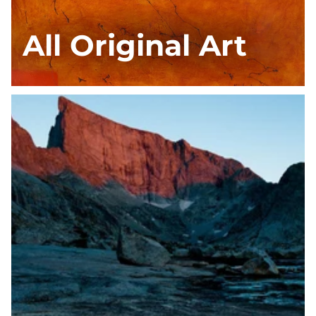
All Original Art