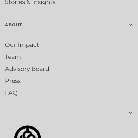
Stories & Insights
ABOUT
Our Impact
Team
Advisory Board
Press
FAQ