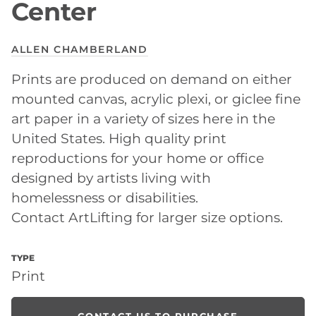
Center
ALLEN CHAMBERLAND
Prints are produced on demand on either
mounted canvas, acrylic plexi, or giclee fine
art paper in a variety of sizes here in the
United States. High quality print
reproductions for your home or office
designed by artists living with
homelessness or disabilities.
Contact ArtLifting for larger size options.
TYPE
Print
CONTACT US TO PURCHASE