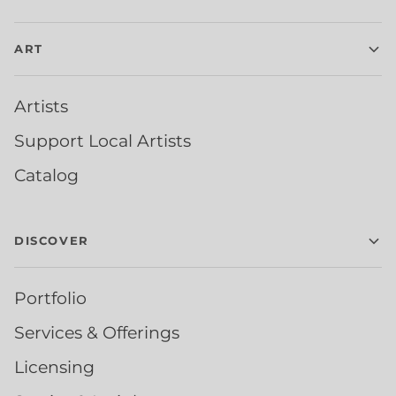
ART
Artists
Support Local Artists
Catalog
DISCOVER
Portfolio
Services & Offerings
Licensing