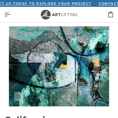
Skip
S TODAY TO EXPLORE YOUR PROJECT
CONTACT US
to
C
content