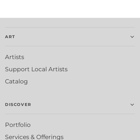
ART
Artists
Support Local Artists
Catalog
DISCOVER
Portfolio
Services & Offerings