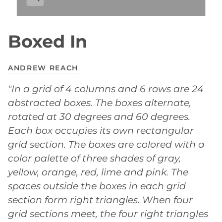
Boxed In
ANDREW REACH
"In a grid of 4 columns and 6 rows are 24
abstracted boxes. The boxes alternate,
rotated at 30 degrees and 60 degrees.
Each box occupies its own rectangular
grid section. The boxes are colored with a
color palette of three shades of gray,
yellow, orange, red, lime and pink. The
spaces outside the boxes in each grid
section form right triangles. When four
grid sections meet, the four right triangles