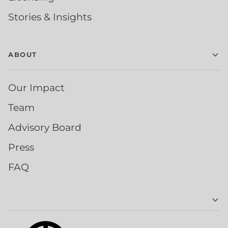
Stories & Insights
ABOUT
Our Impact
Team
Advisory Board
Press
FAQ