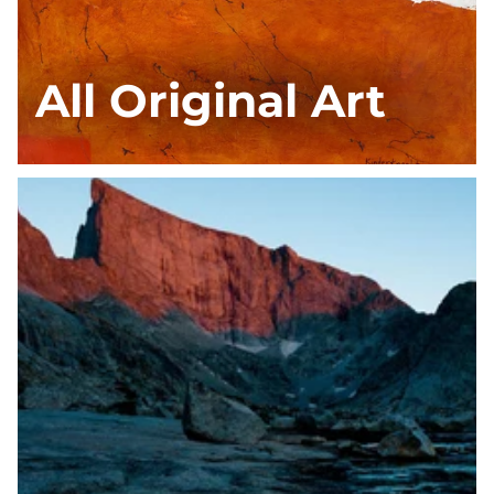
All Original Art