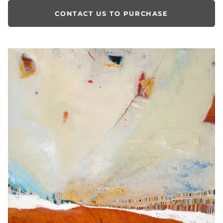
CONTACT US TO PURCHASE