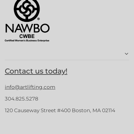
Contact us today!
info@artlifting.com
304.825.5278
120 Causeway Street #400 Boston, MA 02114