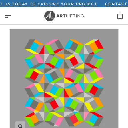
Skip
S TODAY TO EXPLORE YOUR PROJECT
CONTACT US
to
C
content