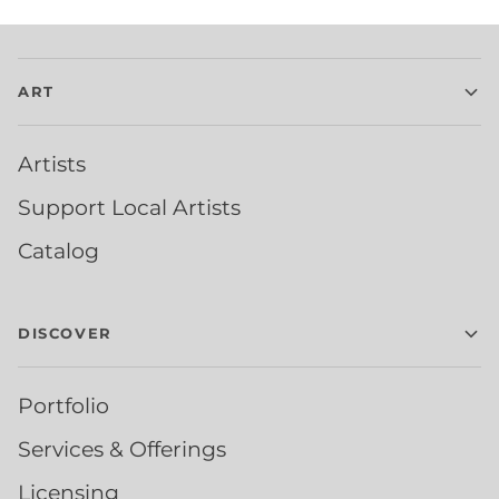
ART
Artists
Support Local Artists
Catalog
DISCOVER
Portfolio
Services & Offerings
Licensing