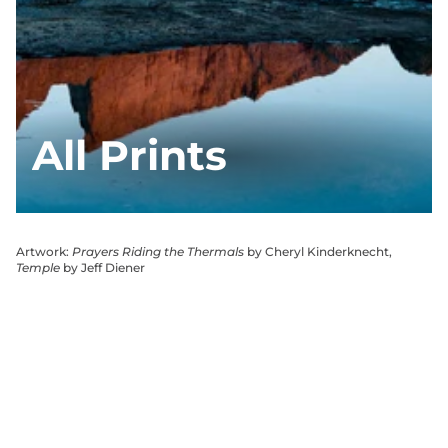
All Prints
Artwork:
Prayers Riding the Thermals
by Cheryl Kinderknecht,
Temple
by Jeff Diener