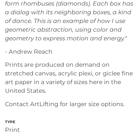
form rhombuses (diamonds). Each box has
a dialog with its neighboring boxes, a kind
of dance. This is an example of how I use
geometric abstraction, using color and
geometry to express motion and energy."
- Andrew Reach
Prints are produced on demand on
stretched canvas, acrylic plexi, or giclee fine
art paper in a variety of sizes here in the
United States.
Contact ArtLifting for larger size options.
TYPE
Print