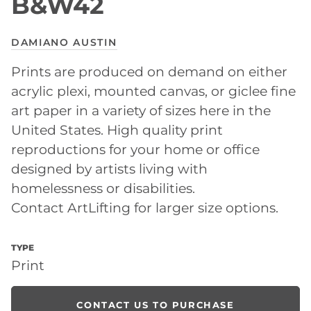
B&W42
DAMIANO AUSTIN
Prints are produced on demand on either
acrylic plexi, mounted canvas, or giclee fine
art paper in a variety of sizes here in the
United States. High quality print
reproductions for your home or office
designed by artists living with
homelessness or disabilities.
Contact ArtLifting for larger size options.
TYPE
Print
CONTACT US TO PURCHASE