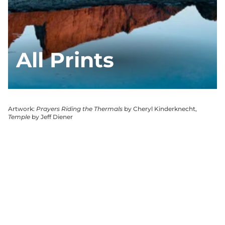
All Prints
Artwork:
Prayers Riding the Thermals
by Cheryl Kinderknecht,
Temple
by Jeff Diener