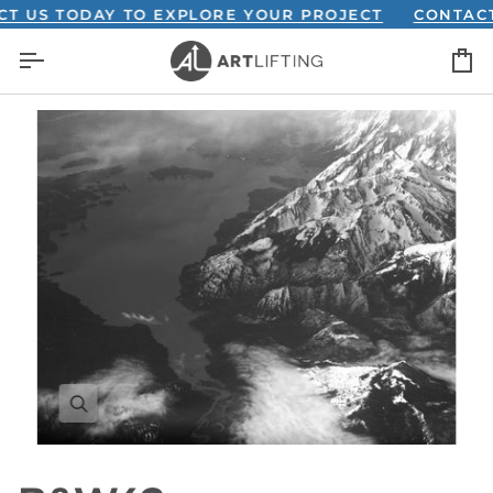
Skip
S TODAY TO EXPLORE YOUR PROJECT
CONTACT US
to
C
content