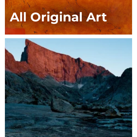
All Original Art