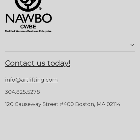
Contact us today!
info@artlifting.com
304.825.5278
120 Causeway Street #400 Boston, MA 02114