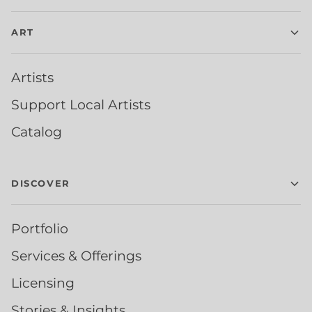
ART
Artists
Support Local Artists
Catalog
DISCOVER
Portfolio
Services & Offerings
Licensing
Stories & Insights