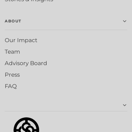
ABOUT
Our Impact
Team
Advisory Board
Press
FAQ