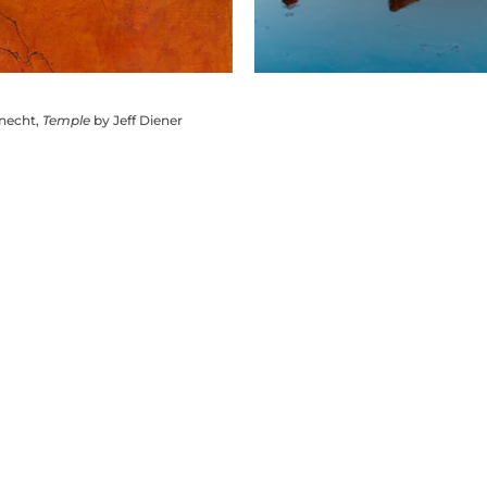
knecht,
Temple
by Jeff Diener