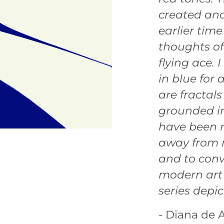
created and
earlier time
thoughts of
flying ace.
in blue for 
are fractals
grounded in
have been 
away from m
and to conv
modern art b
series depic
- Diana de A