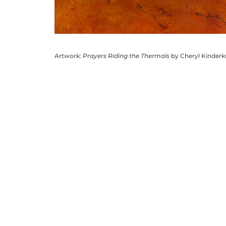
Artwork:
Prayers Riding the Thermals
by Cheryl Kinder