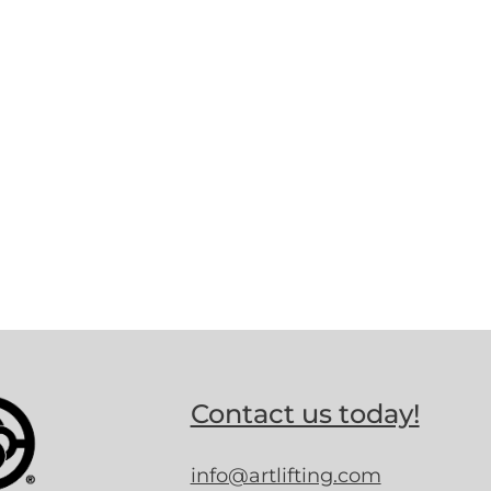
Contact us today!
info@artlifting.com