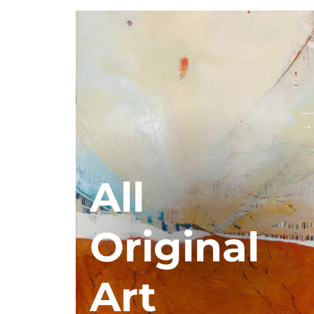
All
Original
Art