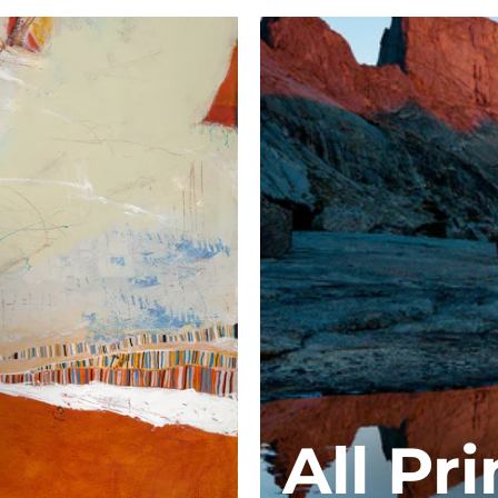
All Pri