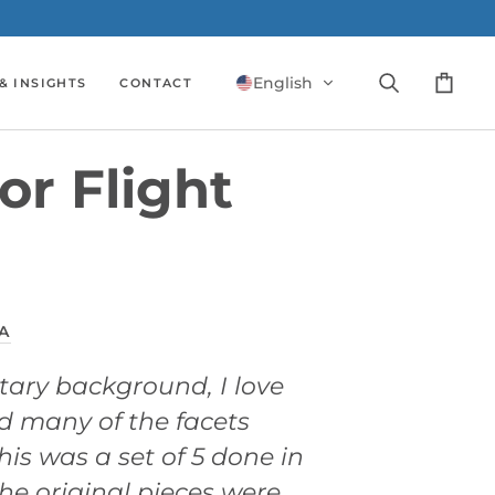
English
& INSIGHTS
CONTACT
Search
Cart
or Flight
A
itary background, I love
d many of the facets
his was a set of 5 done in
The original pieces were