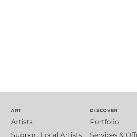
ART
DISCOVER
Artists
Portfolio
Support Local Artists
Services & Off