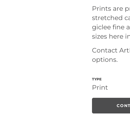
Prints are
stretched ca
giclee fine a
sizes here i
Contact ArtL
options.
TYPE
Print
CONT