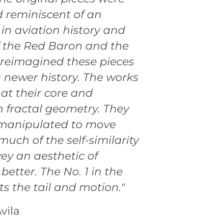
 reminiscent of an
 in aviation history and
 the Red Baron and the
 I reimagined these pieces
a newer history. The works
 at their core and
 fractal geometry. They
manipulated to move
uch of the self-similarity
ey an aesthetic of
etter. The No. 1 in the
ts the tail and motion."
vila