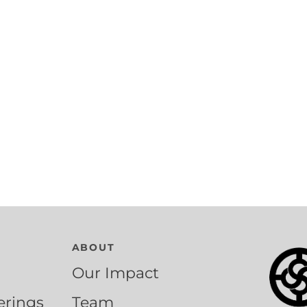
ABOUT
Our Impact
erings
Team