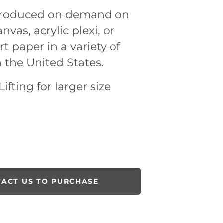
 produced on demand on
nvas, acrylic plexi, or
rt paper in a variety of
n the United States.
ifting for larger size
ACT US TO PURCHASE