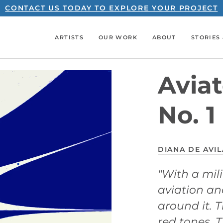
CONTACT US TODAY TO EXPLORE YOUR PROJECT
ARTISTS
OUR WORK
ABOUT
STORIES 
Aviat
No. 1
DIANA DE AVIL
"With a mil
aviation an
around it. T
red tones. 