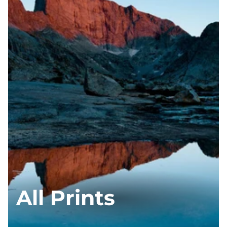
All Prints