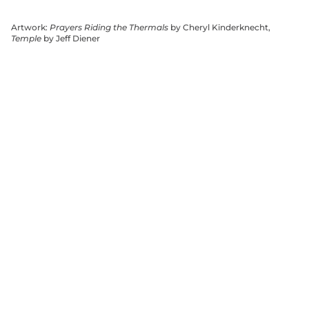
Artwork:
Prayers Riding the Thermals
by Cheryl Kinderknecht,
Temple
by Jeff Diener