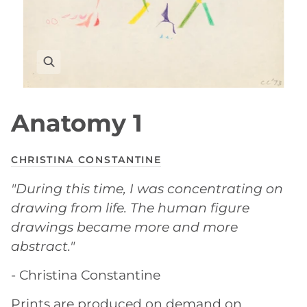
Anatomy 1
CHRISTINA CONSTANTINE
"During this time, I was concentrating on
drawing from life. The human figure
drawings became more and more
abstract."
- Christina Constantine
Prints are produced on demand on