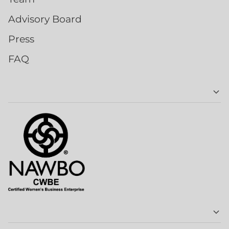
Advisory Board
Press
FAQ