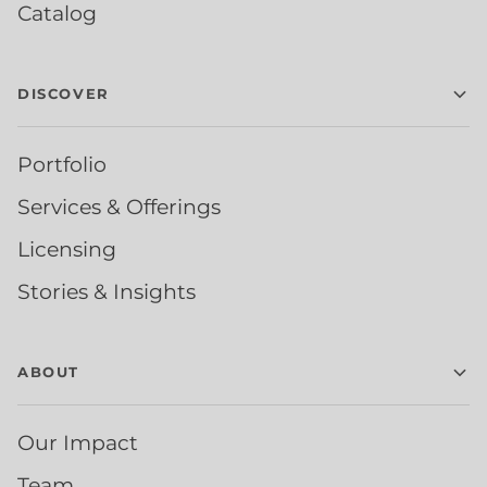
Catalog
DISCOVER
Portfolio
Services & Offerings
Licensing
Stories & Insights
ABOUT
Our Impact
Team