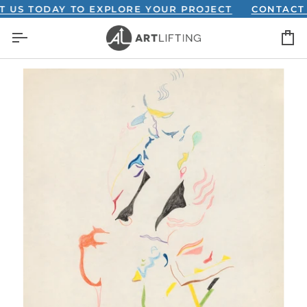
Skip
 TODAY TO EXPLORE YOUR PROJECT
CONTACT US 
to
C
content