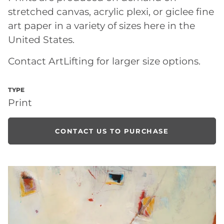
stretched canvas, acrylic plexi, or giclee fine
art paper in a variety of sizes here in the
United States.
Contact ArtLifting for larger size options.
TYPE
Print
CONTACT US TO PURCHASE