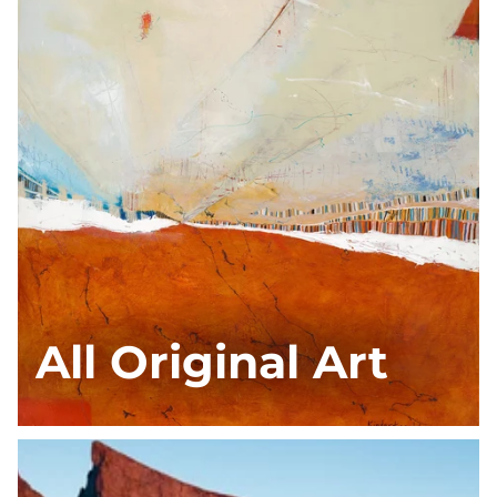
All Original Art