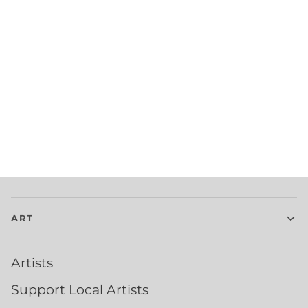
ART
Artists
Support Local Artists