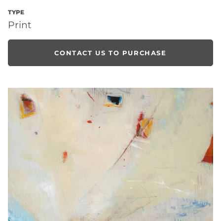
TYPE
Print
CONTACT US TO PURCHASE