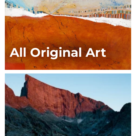
All Original Art