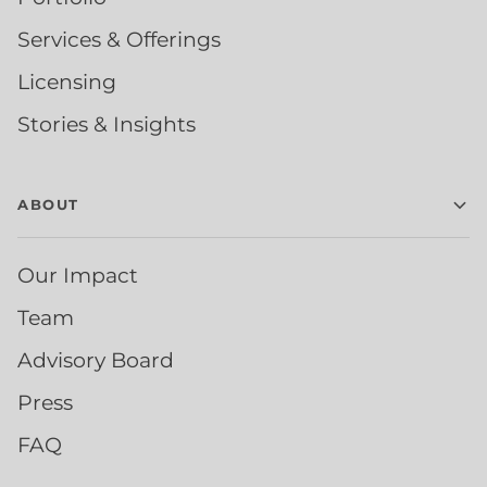
Services & Offerings
Licensing
Stories & Insights
ABOUT
Our Impact
Team
Advisory Board
Press
FAQ