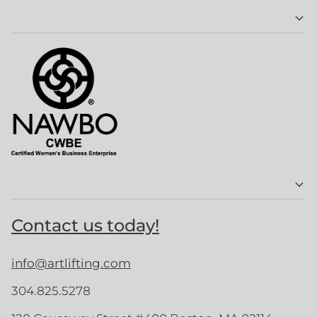
Contact us today!
info@artlifting.com
304.825.5278