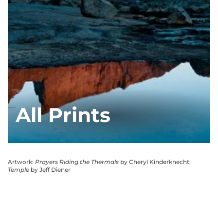
All Prints
Artwork:
Prayers Riding the Thermals
by Cheryl Kinderknecht,
Temple
by Jeff Diener