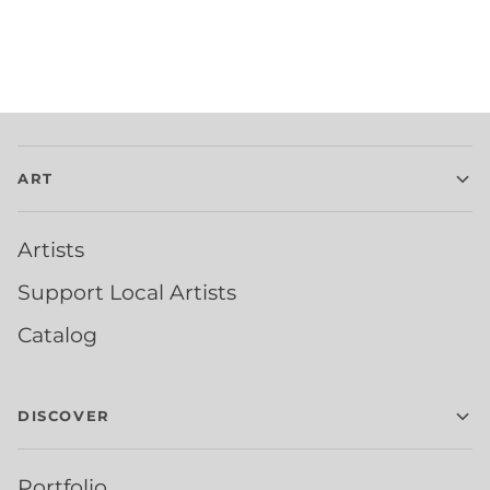
ART
Artists
Support Local Artists
Catalog
DISCOVER
Portfolio