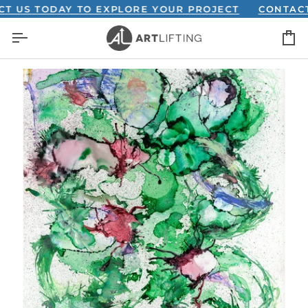
Skip
S TODAY TO EXPLORE YOUR PROJECT
CONTACT US
to
C
content