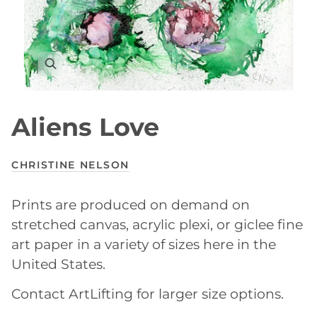
Aliens Love
CHRISTINE NELSON
Prints are produced on demand on
stretched canvas, acrylic plexi, or giclee fine
art paper in a variety of sizes here in the
United States.
Contact ArtLifting for larger size options.