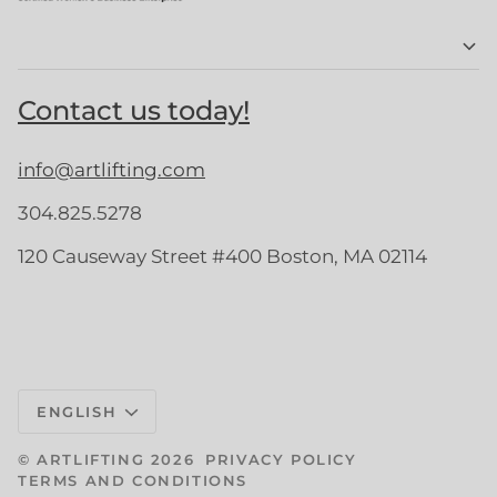
Contact us today!
info@artlifting.com
304.825.5278
120 Causeway Street #400 Boston, MA 02114
Language
ENGLISH
©
ARTLIFTING
2026
PRIVACY POLICY
TERMS AND CONDITIONS