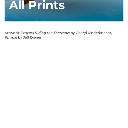
All Prints
Artwork:
Prayers Riding the Thermals
by Cheryl Kinderknecht,
Temple
by Jeff Diener