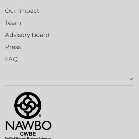
Our Impact
Team
Advisory Board
Press
FAQ