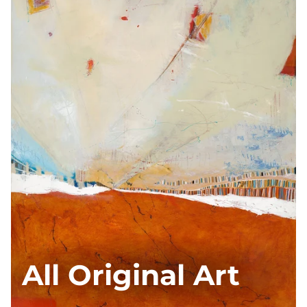
All Original Art