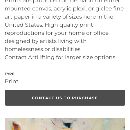
Prints are produced on demand on either
mounted canvas, acrylic plexi, or giclee fine
art paper in a variety of sizes here in the
United States. High quality print
reproductions for your home or office
designed by artists living with
homelessness or disabilities.
Contact ArtLifting for larger size options.
TYPE
Print
CONTACT US TO PURCHASE