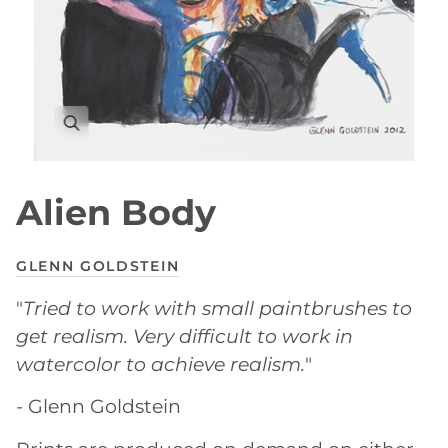
Alien Body
GLENN GOLDSTEIN
"
Tried to work with small paintbrushes to
get realism. Very difficult to work in
watercolor to achieve realism.
"
- Glenn Goldstein