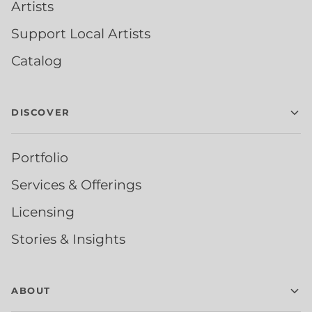
Artists
Support Local Artists
Catalog
DISCOVER
Portfolio
Services & Offerings
Licensing
Stories & Insights
ABOUT