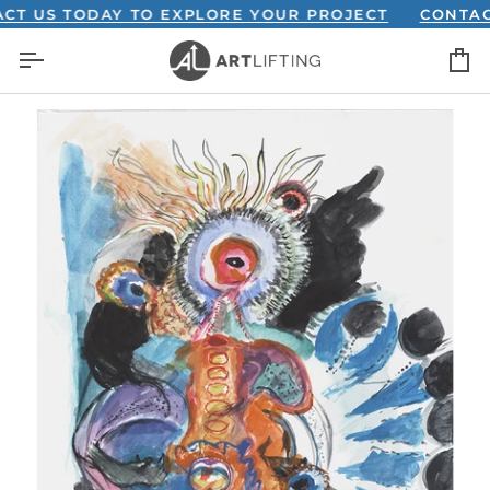
Skip
US TODAY TO EXPLORE YOUR PROJECT
CONTACT US
to
C
content