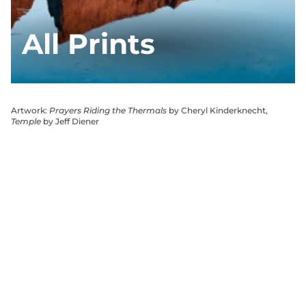
All Prints
Artwork:
Prayers Riding the Thermals
by Cheryl Kinderknecht,
Temple
by Jeff Diener