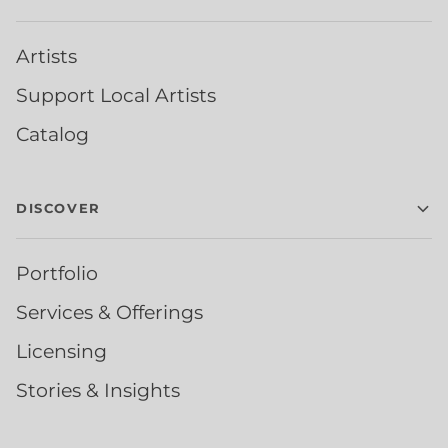
Artists
Support Local Artists
Catalog
DISCOVER
Portfolio
Services & Offerings
Licensing
Stories & Insights