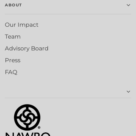
ABOUT
Our Impact
Team
Advisory Board
Press
FAQ