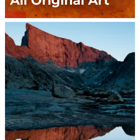
All Original Art