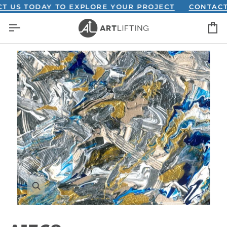
Skip
S TODAY TO EXPLORE YOUR PROJECT
CONTACT US
to
C
content