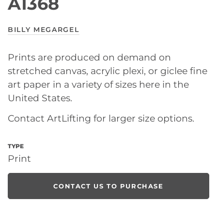
A1368
BILLY MEGARGEL
Prints are produced on demand on
stretched canvas, acrylic plexi, or giclee fine
art paper in a variety of sizes here in the
United States.
Contact ArtLifting for larger size options.
TYPE
Print
CONTACT US TO PURCHASE