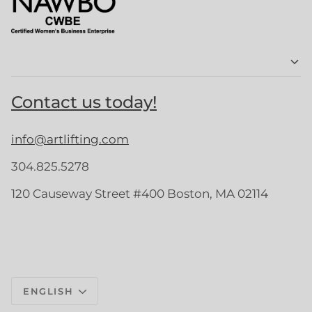
Contact us today!
info@artlifting.com
304.825.5278
120 Causeway Street #400 Boston, MA 02114
Language
ENGLISH