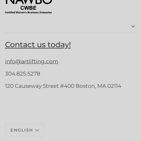
Contact us today!
info@artlifting.com
304.825.5278
120 Causeway Street #400 Boston, MA 02114
Language
ENGLISH