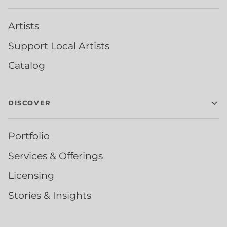
Artists
Support Local Artists
Catalog
DISCOVER
Portfolio
Services & Offerings
Licensing
Stories & Insights