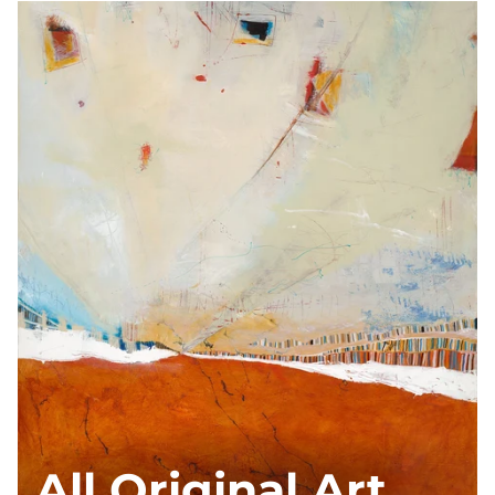
All Original Art