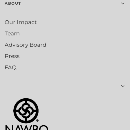
ABOUT
Our Impact
Team
Advisory Board
Press
FAQ