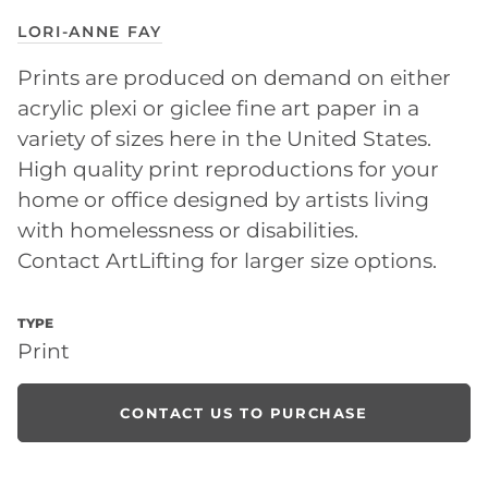
LORI-ANNE FAY
Prints are produced on demand on either
acrylic plexi or giclee fine art paper in a
variety of sizes here in the United States.
High quality print reproductions for your
home or office designed by artists living
with homelessness or disabilities.
Contact ArtLifting for larger size options.
TYPE
Print
CONTACT US TO PURCHASE