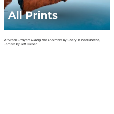
All Prints
Artwork:
Prayers Riding the Thermals
by Cheryl Kinderknecht,
Temple
by Jeff Diener