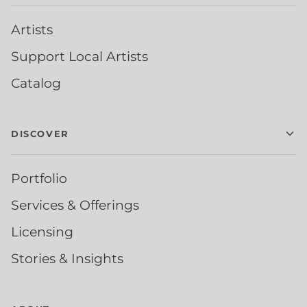
Artists
Support Local Artists
Catalog
DISCOVER
Portfolio
Services & Offerings
Licensing
Stories & Insights