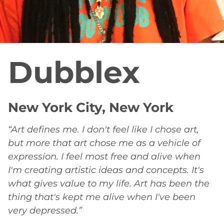
Dubblex
New York City, New York
“Art defines me. I don't feel like I chose art,
but more that art chose me as a vehicle of
expression. I feel most free and alive when
I'm creating artistic ideas and concepts. It's
what gives value to my life. Art has been the
thing that's kept me alive when I've been
very depressed.”