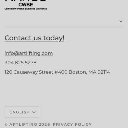
Contact us today!
info@artlifting.com
304.825.5278
120 Causeway Street #400 Boston, MA 02114
Language
ENGLISH
©
ARTLIFTING
2026
PRIVACY POLICY