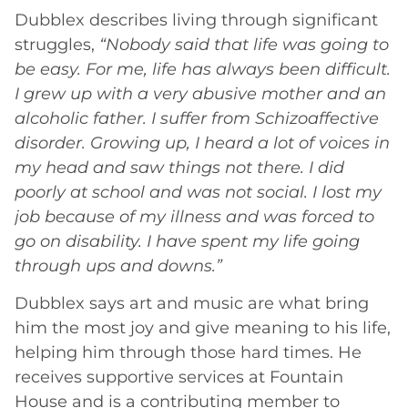
Dubblex describes living through significant
struggles,
“Nobody said that life was going to
be easy. For me, life has always been difficult.
I grew up with a very abusive mother and an
alcoholic father. I suffer from Schizoaffective
disorder. Growing up, I heard a lot of voices in
my head and saw things not there. I did
poorly at school and was not social. I lost my
job because of my illness and was forced to
go on disability. I have spent my life going
through ups and downs.”
Dubblex says art and music are what bring
him the most joy and give meaning to his life,
helping him through those hard times. He
receives supportive services at Fountain
House and is a contributing member to