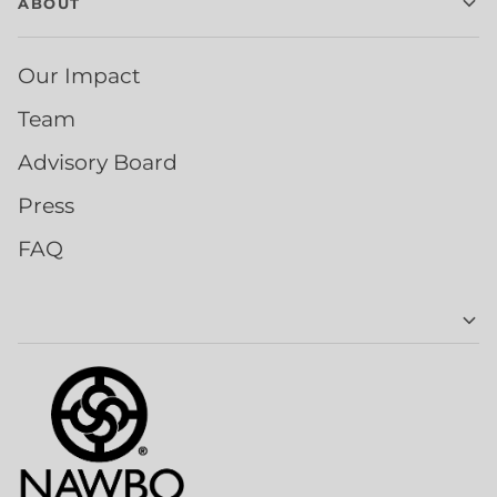
ABOUT
Our Impact
Team
Advisory Board
Press
FAQ