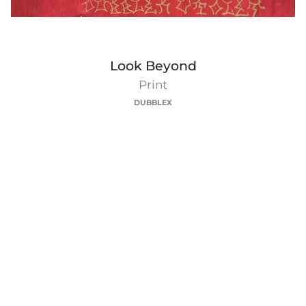
Look
Look Beyond
Beyond
Print
DUBBLEX