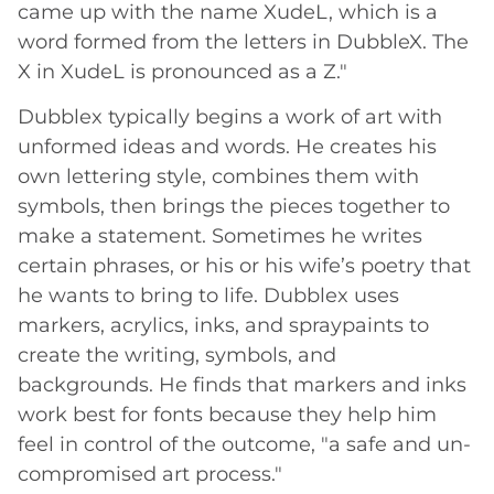
came up with the name XudeL, which is a
word formed from the letters in DubbleX. The
X in XudeL is pronounced as a Z."
Dubblex typically begins a work of art with
unformed ideas and words. He creates his
own lettering style, combines them with
symbols, then brings the pieces together to
make a statement. Sometimes he writes
certain phrases, or his or his wife’s poetry that
he wants to bring to life. Dubblex uses
markers, acrylics, inks, and spraypaints to
create the writing, symbols, and
backgrounds. He finds that markers and inks
work best for fonts because they help him
feel in control of the outcome, "a safe and un-
compromised art process."