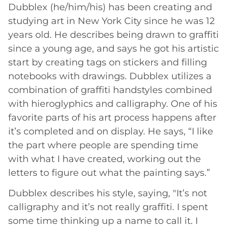
Dubblex (he/him/his) has been creating and
studying art in New York City since he was 12
years old. He describes being drawn to graffiti
since a young age, and says he got his artistic
start by creating tags on stickers and filling
notebooks with drawings. Dubblex utilizes a
combination of graffiti handstyles combined
with hieroglyphics and calligraphy. One of his
favorite parts of his art process happens after
it’s completed and on display. He says, “I like
the part where people are spending time
with what I have created, working out the
letters to figure out what the painting says.”
Dubblex describes his style, saying, "It’s not
calligraphy and it’s not really graffiti. I spent
some time thinking up a name to call it. I