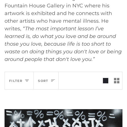
Fountain House Gallery in NYC where his
artwork is exhibited and he connects with
other artists who have mental illness. He
writes,
“The most important lesson I’ve
learned is, do what you love and be around
those you love, because life is too short to
waste on doing things you don't love or being
around people that don't love you.”
Sort
FILTER
SORT