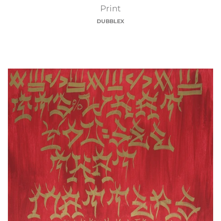
Smart
Print
DUBBLEX