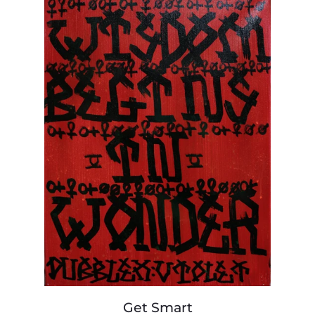
Get
Get Smart