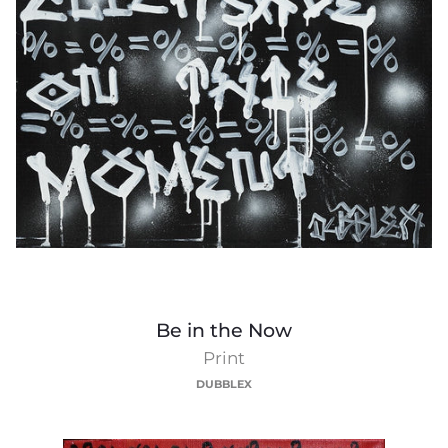
Be
Be in the Now
in
Print
the
DUBBLEX
Now