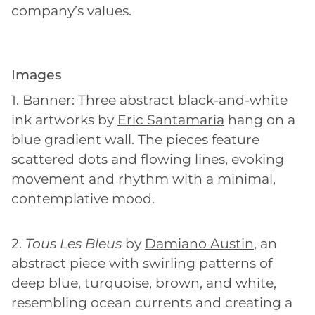
company’s values.
Images
1. Banner: Three abstract black-and-white
ink artworks by
Eric Santamaria
hang on a
blue gradient wall. The pieces feature
scattered dots and flowing lines, evoking
movement and rhythm with a minimal,
contemplative mood.
2.
Tous Les Bleus
by
Damiano Austin
, an
abstract piece with swirling patterns of
deep blue, turquoise, brown, and white,
resembling ocean currents and creating a