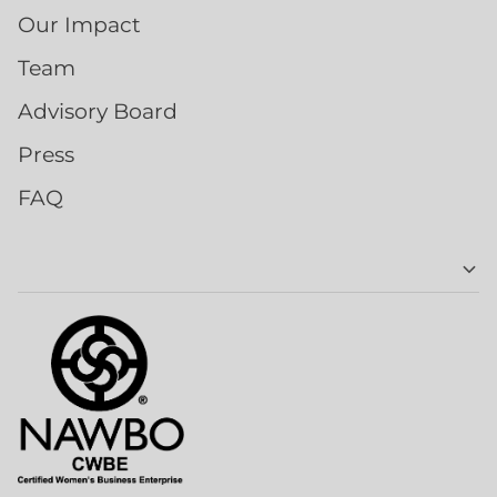
Our Impact
Team
Advisory Board
Press
FAQ