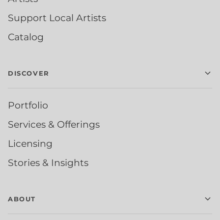
Support Local Artists
Catalog
DISCOVER
Portfolio
Services & Offerings
Licensing
Stories & Insights
ABOUT