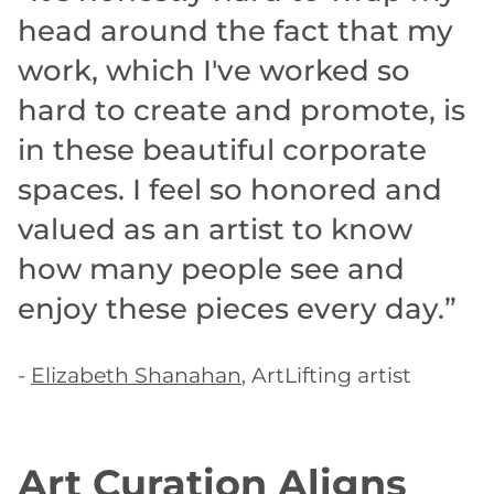
head around the fact that my
work, which I've worked so
hard to create and promote, is
in these beautiful corporate
spaces. I feel so honored and
valued as an artist to know
how many people see and
enjoy these pieces every day.”
-
Elizabeth Shanahan
, ArtLifting artist
Art Curation Aligns