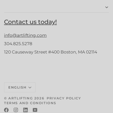
Contact us today!
info@artlifting.com
304.825.5278
120 Causeway Street #400 Boston, MA 02114
Language
ENGLISH
©
ARTLIFTING
2026
PRIVACY POLICY
TERMS AND CONDITIONS