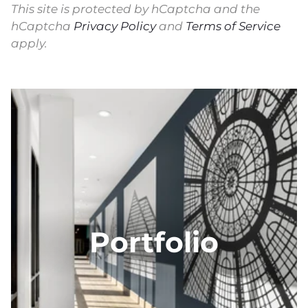
This site is protected by hCaptcha and the
hCaptcha
Privacy Policy
and
Terms of Service
apply.
Portfolio