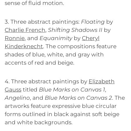
sense of fluid motion.
3. Three abstract paintings:
Floating
by
Charlie French
,
Shifting Shadows II
by
Ronnie
, and
Equanimity
by
Cheryl
Kinderknecht
. The compositions feature
shades of blue, white, and gray with
accents of red and beige.
4. Three abstract paintings by
Elizabeth
Gauss
titled
Blue Marks on Canvas 1
,
Angelino
, and
Blue Marks on Canvas 2
. The
artworks feature expressive blue circular
forms outlined in black against soft beige
and white backgrounds.