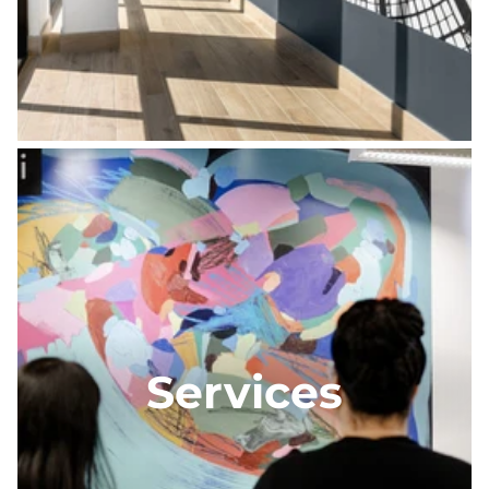
Services