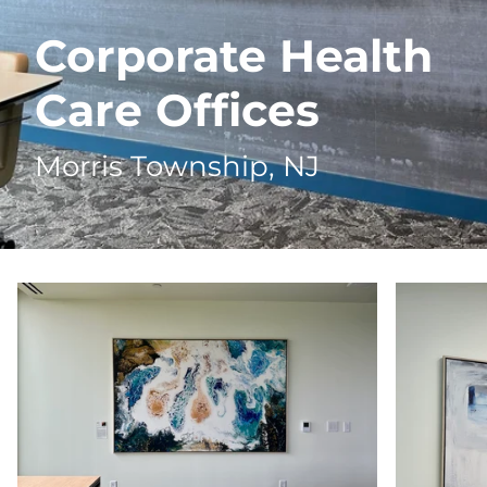
Corporate Health
Care Offices
Morris Township, NJ
Zoom
Zoom