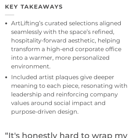
KEY TAKEAWAYS
ArtLifting’s curated selections aligned
seamlessly with the space’s refined,
hospitality-forward aesthetic, helping
transform a high-end corporate office
into a warmer, more personalized
environment.
Included artist plaques give deeper
meaning to each piece, resonating with
leadership and reinforcing company
values around social impact and
purpose-driven design.
“It's honestly hard to wrap my