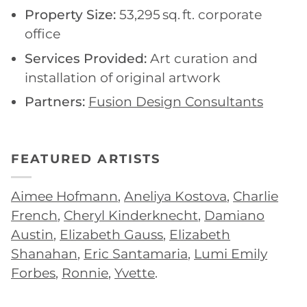
Property Size:
53,295 sq. ft. corporate
office
Services Provided:
Art curation and
installation of original artwork
Partners:
Fusion Design Consultants
FEATURED ARTISTS
Aimee Hofmann
,
Aneliya Kostova
,
Charlie
French
,
Cheryl Kinderknecht
,
Damiano
Austin
,
Elizabeth Gauss
,
Elizabeth
Shanahan
,
Eric Santamaria
,
Lumi Emily
Forbes
,
Ronnie
,
Yvette
.