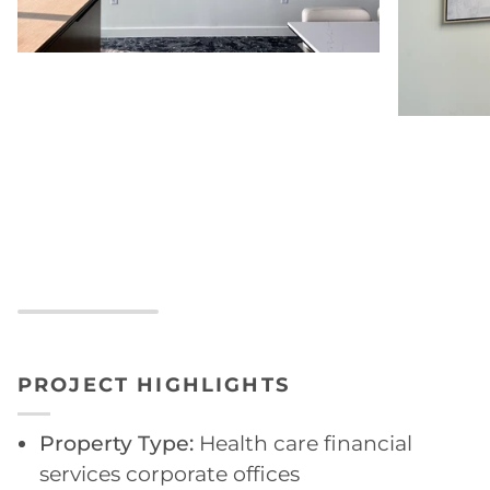
PROJECT HIGHLIGHTS
Property Type:
Health care financial
services corporate offices