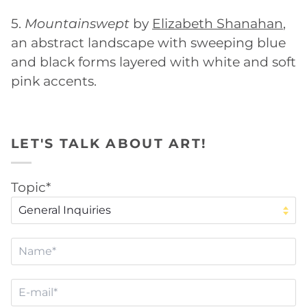
5.
Mountainswept
by
Elizabeth Shanahan
,
an abstract landscape with sweeping blue
and black forms layered with white and soft
pink accents.
LET'S TALK ABOUT ART!
Topic*