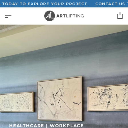
Skip
Y TO EXPLORE YOUR PROJECT
CONTACT US TODAY
to
C
content
HEALTHCARE | WORKPLACE