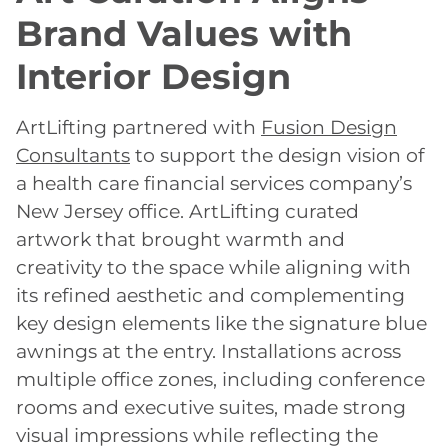
Brand Values with
Interior Design
ArtLifting partnered with
Fusion Design
Consultants
to support the design vision of
a health care financial services company’s
New Jersey office. ArtLifting curated
artwork that brought warmth and
creativity to the space while aligning with
its refined aesthetic and complementing
key design elements like the signature blue
awnings at the entry. Installations across
multiple office zones, including conference
rooms and executive suites, made strong
visual impressions while reflecting the